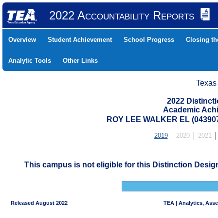
2022 Accountability Reports
Overview
Student Achievement
School Progress
Closing t
Analytic Tools
Other Links
Texas
2022 Distinc
Academic Achi
ROY LEE WALKER EL (043907
2019
2020
2021
This campus is not eligible for this Distinction Desi
Released August 2022
TEA | Analytics, Ass