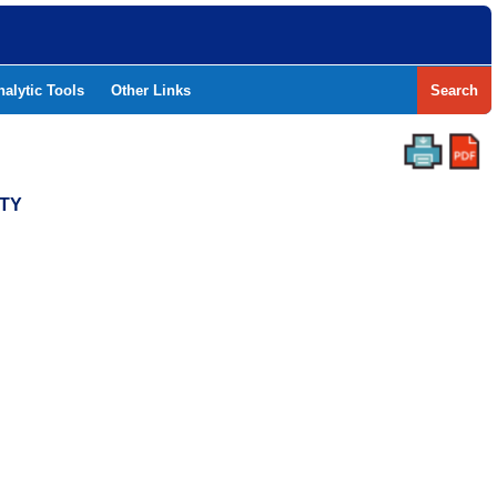
nalytic Tools
Other Links
Search
NTY