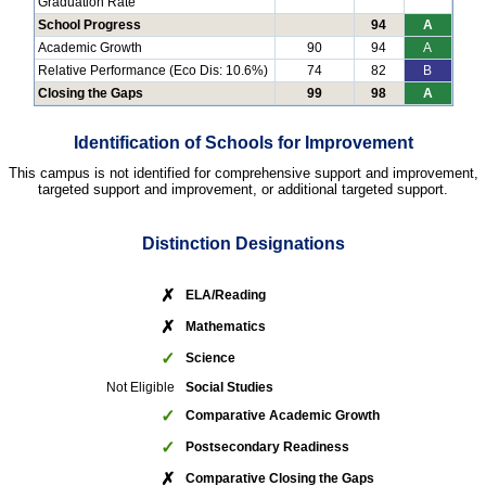
Graduation Rate
School Progress
94
A
Academic Growth
90
94
A
Relative Performance (Eco Dis: 10.6%)
74
82
B
Closing the Gaps
99
98
A
Identification of Schools for Improvement
This campus is not identified for comprehensive support and improvement,
targeted support and improvement, or additional targeted support.
Distinction Designations
✗
ELA/Reading
✗
Mathematics
✓
Science
Not Eligible
Social Studies
✓
Comparative Academic Growth
✓
Postsecondary Readiness
✗
Comparative Closing the Gaps