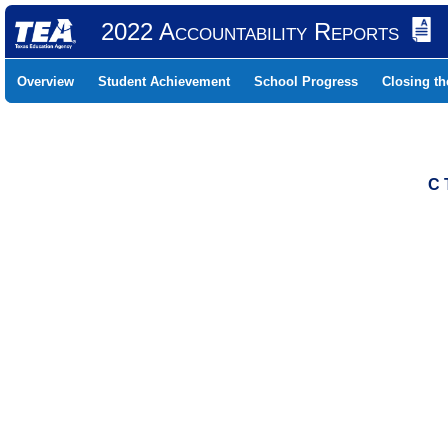
2022 Accountability Reports
Overview
Student Achievement
School Progress
Closing t
C 