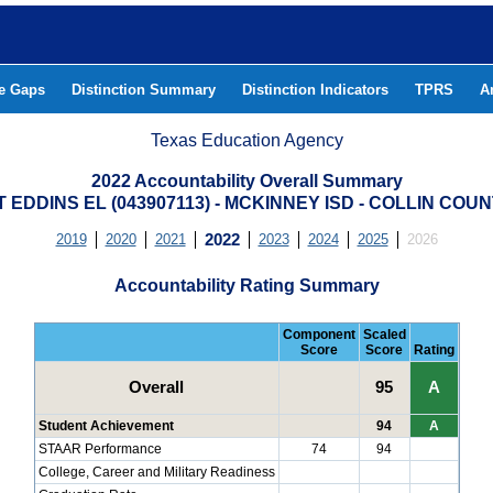
he Gaps
Distinction Summary
Distinction Indicators
TPRS
A
Texas Education Agency
2022 Accountability Overall Summary
T EDDINS EL (043907113) - MCKINNEY ISD - COLLIN COU
2019
2020
2021
2022
2023
2024
2025
2026
Accountability Rating Summary
Component
Scaled
Score
Score
Rating
Overall
95
A
Student Achievement
94
A
STAAR Performance
74
94
College, Career and Military Readiness