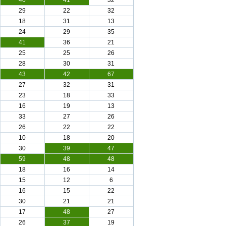
40
41
32
29
22
32
18
31
13
24
29
35
41
36
21
25
25
26
28
30
31
43
42
67
27
32
31
23
18
33
16
19
13
33
27
26
26
22
22
10
18
20
30
39
47
59
48
48
18
16
14
15
12
6
16
15
22
30
21
21
17
48
27
26
37
19