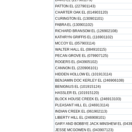
DAVIS EL (227901179)
PATTON EL (227901143)
CHARTER OAK EL (014903120)
CURINGTON EL (130901101)
FABRA EL (130901102)
RICHARD BRANSOM EL (126902108)
KATHRYN GRIFFIS EL (116901102)
MCCOY EL (057903114)
WALTER HALL EL (084910115)
PECAN GROVE EL (079907125)
ROGERS EL (043905102)
CANNON EL (220906101)
HIDDEN HOLLOW EL (101913114)
BENJAMIN DOC KERLEY EL (246906108)
BENIGNUS EL (101915124)
HASSLER EL (101915120)
BLOCK HOUSE CREEK EL (246913103)
PLEASANT HILL EL (246913114)
INDIAN CREEK EL (061902113)
LIBERTY HILL EL (246908101)
GARY AND BOBBYE JACK MINSHEW EL (0439
JESSE MCGOWEN EL (043907123)