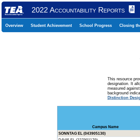
2022 Accountability Reports
Overview
Student Achievement
School Progress
Closing t
This resource prov
designation. It al
measured against 
background indicat
Distinction Desi
Campus Name
SONNTAG EL (043905130)