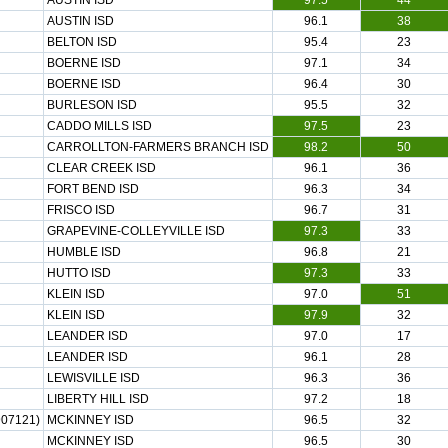
AUSTIN ISD
97.5
44
AUSTIN ISD
96.1
38
BELTON ISD
95.4
23
BOERNE ISD
97.1
34
BOERNE ISD
96.4
30
BURLESON ISD
95.5
32
CADDO MILLS ISD
97.5
23
CARROLLTON-FARMERS BRANCH ISD
98.2
50
CLEAR CREEK ISD
96.1
36
FORT BEND ISD
96.3
34
FRISCO ISD
96.7
31
GRAPEVINE-COLLEYVILLE ISD
97.3
33
HUMBLE ISD
96.8
21
HUTTO ISD
97.3
33
KLEIN ISD
97.0
51
KLEIN ISD
97.9
32
LEANDER ISD
97.0
17
LEANDER ISD
96.1
28
LEWISVILLE ISD
96.3
36
LIBERTY HILL ISD
97.2
18
07121)
MCKINNEY ISD
96.5
32
MCKINNEY ISD
96.5
30