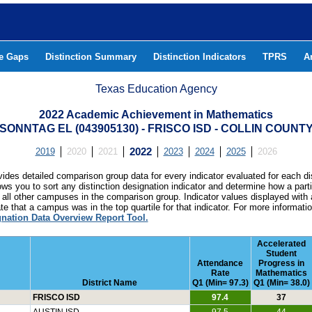
he Gaps
Distinction Summary
Distinction Indicators
TPRS
A
Texas Education Agency
2022 Academic Achievement in Mathematics
SONNTAG EL (043905130) - FRISCO ISD - COLLIN COUNT
2019
2020
2021
2022
2023
2024
2025
2026
ides detailed comparison group data for every indicator evaluated for each di
lows you to sort any distinction designation indicator and determine how a pa
all other campuses in the comparison group. Indicator values displayed with 
e that a campus was in the top quartile for that indicator. For more informat
gnation Data Overview Report Tool.
Accelerated
Student
Attendance
Progress in
Rate
Mathematics
District Name
Q1 (Min= 97.3)
Q1 (Min= 38.0)
FRISCO ISD
97.4
37