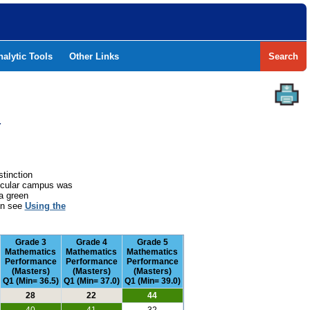
nalytic Tools
Other Links
Search
Y
stinction
rticular campus was
a green
ion see
Using the
Grade 3
Grade 4
Grade 5
Mathematics
Mathematics
Mathematics
Performance
Performance
Performance
(Masters)
(Masters)
(Masters)
Q1 (Min= 36.5)
Q1 (Min= 37.0)
Q1 (Min= 39.0)
28
22
44