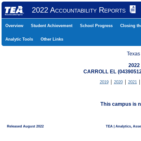
2022 Accountability Reports
Overview
Student Achievement
School Progress
Closing t
Analytic Tools
Other Links
Texas
2022
CARROLL EL (04390512
2019
2020
2021
This campus is n
Released August 2022
TEA | Analytics, Ass