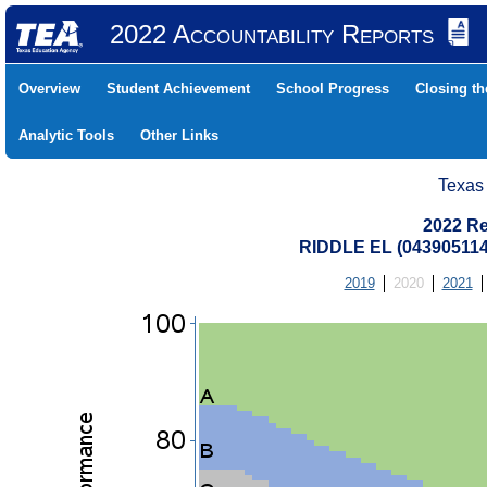
2022 Accountability Reports
Overview
Student Achievement
School Progress
Closing t
Analytic Tools
Other Links
Texas
2022 Re
RIDDLE EL (043905114
2019
2020
2021