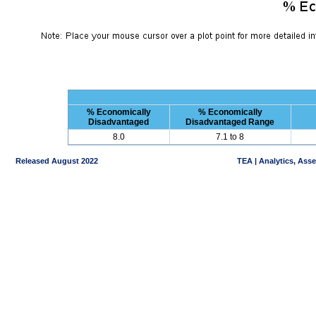
% Economically
% Economically
Disadvantaged
Disadvantaged Range
8.0
7.1 to 8
Released August 2022
TEA | Analytics, Ass