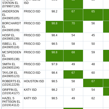
STATION EL
ISD
(079907130)
ANDERSON
FRISCO ISD
98.2
67
65
EL
(043905105)
BORCHARDT
FRISCO ISD
98.8
70
56
EL
(043905109)
HOSP EL
FRISCO ISD
98.4
54
45
(043905139)
ISBELL EL
FRISCO ISD
98.5
58
50
(043905116)
MCSPEDDEN
FRISCO ISD
98.8
68
59
EL
(043905138)
SMITH EL
FRISCO ISD
97.9
49
48
(043905104)
TAYLOR EL
FRISCO ISD
98.4
67
60
(043905123)
ROBERTS EL
HOUSTON ISD
98.5
58
67
(101912229)
GRIFFIN EL
KATY ISD
98.2
57
54
(101914127)
HAZEL S
KATY ISD
98.5
49
62
PATTISON EL
(101914112)