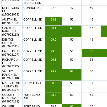
BRANCH ISD
DERETCHIN
CONROE ISD
97.4
47
50
EL
(170902074)
AUSTIN EL
COPPELL ISD
98.8
52
46
(057922103)
CANYON
COPPELL ISD
99.1
63
57
RANCH EL
(057922113)
DENTON
COPPELL ISD
99.0
50
45
CREEK EL
(057922111)
LAKESIDE EL
COPPELL ISD
99.0
56
66
(057922107)
RICHARD J
COPPELL ISD
99.1
57
54
LEE EL
(057922112)
VALLEY
COPPELL ISD
99.2
62
60
RANCH EL
(057922110)
MARGUERITE
EL PASO ISD
98.8
58
51
J LUNDY EL
(071902177)
COLONY
FORT BEND
98.8
50
51
MEADOWS EL
ISD
(079907128)
WALKER
FORT BEND
98.3
62
55