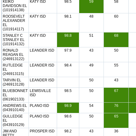
KEIKO
KATY ISD
98.5
59
58
DAVIDSON EL
(101914138)
ROOSEVELT
KATY ISD
98.1
48
60
ALEXANDER
EL
(101914117)
STANLEY C
KATY ISD
98.8
51
68
STANLEY EL
(101914132)
RONALD
LEANDER ISD
97.9
43
50
REAGAN EL
(246913122)
RUTLEDGE
LEANDER ISD
98.4
49
55
EL
(246913115)
TARVIN EL
LEANDER ISD
50
43
(246913128)
BLUEBONNET
LEWISVILLE
98.5
50
67
EL
ISD
(061902133)
ANDREWS EL
PLANO ISD
98.9
54
76
(043910140)
GULLEDGE
PLANO ISD
98.6
50
65
EL
(043910129)
JIM AND
PROSPER ISD
98.2
43
36
BETTY