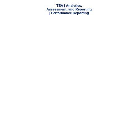
TEA | Analytics,
Assessment, and Reporting
| Performance Reporting