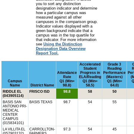
you to sort any distinction
designation indicator and determine
how a particular campus was
measured against all other
campuses in the comparison group.
Indicator values displayed with a
green background indicate that a
campus was in the top quartile for
that indicator. For more information
see
Using the Distinction
Designation Data Overview
Report Tool.
Accelerated
Grade 3
Student
Reading
R
Attendance
Progress in
Performance
Per
Rate
ELA/Reading
(Masters)
(
Campus
Q1 (Min=
Q1 (Min=
Q1 (Min=
Q
Name
District Name
98.8)
58.5)
64.0)
RIDDLE EL
FRISCO ISD
98.8
58
50
(043905114)
BASIS SAN
BASIS TEXAS
98.7
54
55
ANTONIO PRI-
MEDICAL
CENTER
CAMPUS
(015834101)
LA VILLITA EL
CARROLLTON-
97.3
54
45
(057903132)
FARMERS