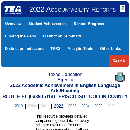
2022 Accountability Reports
Overview
Student Achievement
School Progress
Closing the Gaps
Distinction Summary
Distinction Indicators
TPRS
Analytic Tools
Other Links
Search
Texas Education
Agency
2022 Academic Achievement in English Language
Arts/Reading
RIDDLE EL (043905114) - FRISCO ISD - COLLIN COUNTY
2019
2020
2021
2022
2023
2024
2025
2026
This resource provides detailed
comparison group data for every
indicator evaluated for each
distinction designation. It allows