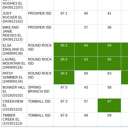
HUGHES EL
(043912107)
JUDY
PROSPER ISD
97.1
40
41
RUCKER EL
(043912102)
MIKE AND
PROSPER ISD
37
36
JANIE
REEVES EL
(043912113)
ELSA
ROUND ROCK
99.3
64
69
ENGLAND EL
ISD
(246909139)
LAUREL
ROUND ROCK
99.3
63
66
MOUNTAIN EL
ISD
(246909116)
PATSY
ROUND ROCK
99.3
50
63
SOMMER EL
ISD
(246909134)
BUNKER HILL
SPRING
97.5
43
58
EL
BRANCH ISD
(101920102)
CREEKVIEW
TOMBALL ISD
97.3
57
67
EL
(101921115)
TIMBER
TOMBALL ISD
97.9
49
59
CREEK EL
(101921113)