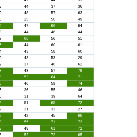
9
47
44
59
8
44
37
36
9
48
57
63
8
25
50
49
6
47
66
64
3
44
46
44
3
60
56
51
5
44
60
61
4
43
58
60
9
43
53
29
9
37
46
62
8
43
57
79
3
52
64
71
6
46
58
74
6
36
55
46
0
31
39
64
5
51
65
72
2
31
33
27
9
42
45
66
2
55
71
73
3
48
61
72
6
52
72
65