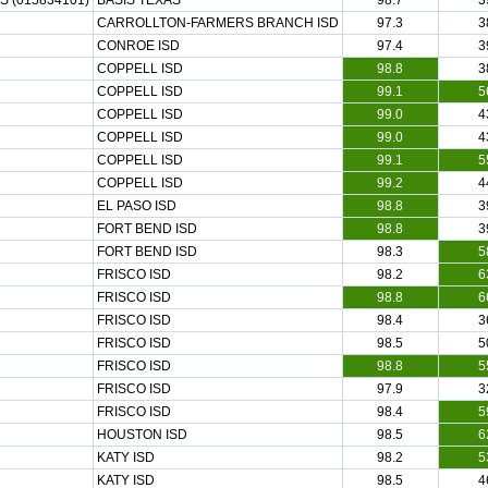
 (015834101)
BASIS TEXAS
98.7
3
CARROLLTON-FARMERS BRANCH ISD
97.3
3
CONROE ISD
97.4
3
COPPELL ISD
98.8
3
COPPELL ISD
99.1
5
COPPELL ISD
99.0
4
COPPELL ISD
99.0
4
COPPELL ISD
99.1
5
COPPELL ISD
99.2
4
EL PASO ISD
98.8
3
FORT BEND ISD
98.8
3
FORT BEND ISD
98.3
5
FRISCO ISD
98.2
6
FRISCO ISD
98.8
6
FRISCO ISD
98.4
3
FRISCO ISD
98.5
5
FRISCO ISD
98.8
5
FRISCO ISD
97.9
3
FRISCO ISD
98.4
5
HOUSTON ISD
98.5
6
KATY ISD
98.2
5
KATY ISD
98.5
4