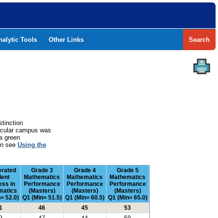
nalytic Tools
Other Links
Search
stinction
rticular campus was
a green
ion see
Using the
erated
Grade 3
Grade 4
Grade 5
dent
Mathematics
Mathematics
Mathematics
ess in
Performance
Performance
Performance
matics
(Masters)
(Masters)
(Masters)
= 52.0)
Q1 (Min= 51.5)
Q1 (Min= 60.5)
Q1 (Min= 65.0)
1
46
45
53