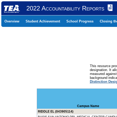
2022 Accountability Reports
Overview
Student Achievement
School Progress
Closing t
This resource prov
designation. It al
measured against 
background indicat
Distinction Desi
Campus Name
RIDDLE EL (043905114)