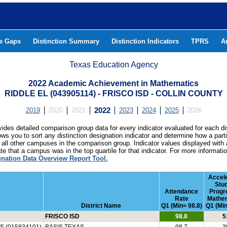
he Gaps
Distinction Summary
Distinction Indicators
TPRS
A
Texas Education Agency
2022 Academic Achievement in Mathematics
RIDDLE EL (043905114) - FRISCO ISD - COLLIN COUNTY
2019
2020
2021
2022
2023
2024
2025
2026
ides detailed comparison group data for every indicator evaluated for each di
lows you to sort any distinction designation indicator and determine how a pa
all other campuses in the comparison group. Indicator values displayed with 
e that a campus was in the top quartile for that indicator. For more informat
gnation Data Overview Report Tool.
Accel
Stu
Attendance
Progr
Rate
Mathe
District Name
Q1 (Min= 98.8)
Q1 (Min
FRISCO ISD
98.8
5