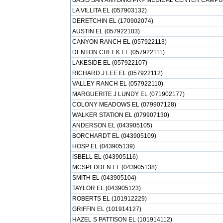
BASIS SAN ANTONIO PRI- MEDICAL CENTER CAMPUS
LA VILLITA EL (057903132)
DERETCHIN EL (170902074)
AUSTIN EL (057922103)
CANYON RANCH EL (057922113)
DENTON CREEK EL (057922111)
LAKESIDE EL (057922107)
RICHARD J LEE EL (057922112)
VALLEY RANCH EL (057922110)
MARGUERITE J LUNDY EL (071902177)
COLONY MEADOWS EL (079907128)
WALKER STATION EL (079907130)
ANDERSON EL (043905105)
BORCHARDT EL (043905109)
HOSP EL (043905139)
ISBELL EL (043905116)
MCSPEDDEN EL (043905138)
SMITH EL (043905104)
TAYLOR EL (043905123)
ROBERTS EL (101912229)
GRIFFIN EL (101914127)
HAZEL S PATTISON EL (101914112)