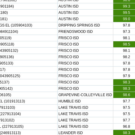
27901182)
AUSTIN ISD
98.6
901184)
AUSTIN ISD
99.3
1180)
AUSTIN ISD
99.5
181)
AUSTIN ISD
99.0
S EL (105904103)
DRIPPING SPRINGS ISD
97.8
84911104)
FRIENDSWOOD ISD
97.3
05119)
FRISCO ISD
98.1
905118)
FRISCO ISD
98.5
43905132)
FRISCO ISD
98.1
905136)
FRISCO ISD
98.2
905133)
FRISCO ISD
97.8
17)
FRISCO ISD
97.8
043905125)
FRISCO ISD
97.9
5137)
FRISCO ISD
98.3
905142)
FRISCO ISD
98.3
06105)
GRAPEVINE-COLLEYVILLE ISD
98.6
L (101913113)
HUMBLE ISD
97.7
7913103)
LAKE TRAVIS ISD
97.5
(227913104)
LAKE TRAVIS ISD
97.5
7913102)
LAKE TRAVIS ISD
97.7
 (227913105)
LAKE TRAVIS ISD
96.8
(246913113)
LEANDER ISD
98.3