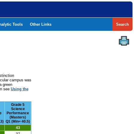
nalytic Tools
Other Links
Search
stinction
rticular campus was
a green
ion see
Using the
Grade 5
Science
e
Performance
(Masters)
.3)
Q1 (Min= 40.5)
43