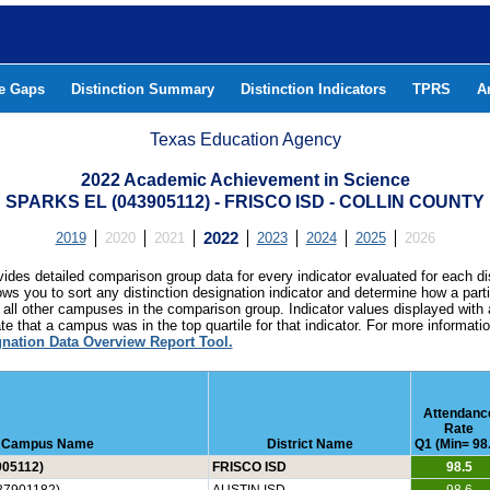
he Gaps
Distinction Summary
Distinction Indicators
TPRS
A
Texas Education Agency
2022 Academic Achievement in Science
SPARKS EL (043905112) - FRISCO ISD - COLLIN COUNTY
2019
2020
2021
2022
2023
2024
2025
2026
ides detailed comparison group data for every indicator evaluated for each di
lows you to sort any distinction designation indicator and determine how a pa
all other campuses in the comparison group. Indicator values displayed with 
e that a campus was in the top quartile for that indicator. For more informat
gnation Data Overview Report Tool.
Attendanc
Rate
Campus Name
District Name
Q1 (Min= 98
05112)
FRISCO ISD
98.5