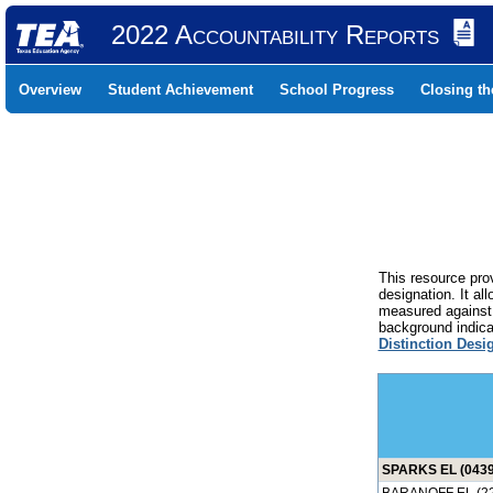
2022 Accountability Reports
Overview
Student Achievement
School Progress
Closing t
This resource prov
designation. It al
measured against 
background indicat
Distinction Desi
SPARKS EL (0439