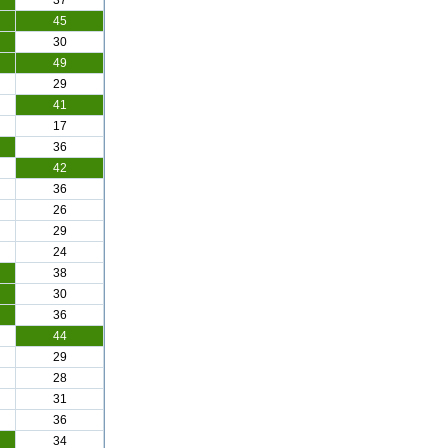
37
45
30
49
29
41
17
36
42
36
26
29
24
38
30
36
44
29
28
31
36
34