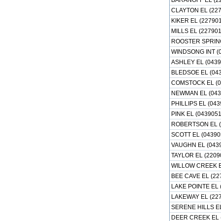
BARANOFF EL (2
CLAYTON EL (227
KIKER EL (22790
MILLS EL (227901
ROOSTER SPRING
WINDSONG INT (0
ASHLEY EL (0439
BLEDSOE EL (043
COMSTOCK EL (0
NEWMAN EL (043
PHILLIPS EL (043
PINK EL (0439051
ROBERTSON EL (
SCOTT EL (04390
VAUGHN EL (043
TAYLOR EL (2209
WILLOW CREEK E
BEE CAVE EL (22
LAKE POINTE EL 
LAKEWAY EL (22
SERENE HILLS EL
DEER CREEK EL 