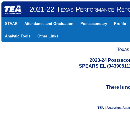
2021-22 Texas Performance Rep
STAAR
Attendance and Graduation
Postsecondary
Profile
Analytic Tools
Other Links
Texas
2023-24 Postseco
SPEARS EL (043905111
There is n
TEA | Analytics, Ass