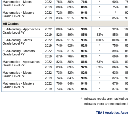
Mathematics - Meets
2022
78%
88%
76%
*
60%
7
Grade Level PY
2019
80%
89%
86%
*
75%
8
Mathematics - Masters
2022
72%
85%
94%
*
*
9
Grade Level PY
2019
83%
91%
91%
*
85%
9
All Grades
ELA/Reading - Approaches
2022
88%
94%
98%
*
92%
1
Grade Level PY
2019
82%
89%
85%
83%
85%
8
ELA/Reading - Meets
2022
86%
91%
93%
100%
100%
8
Grade Level PY
2019
74%
82%
81%
*
75%
8
ELA/Reading - Masters
2022
74%
81%
91%
*
89%
8
Grade Level PY
2019
67%
76%
82%
*
69%
8
Mathematics - Approaches
2022
82%
88%
86%
63%
93%
8
Grade Level PY
2019
83%
89%
92%
83%
86%
9
Mathematics - Meets
2022
73%
82%
82%
*
63%
8
Grade Level PY
2019
74%
84%
90%
*
82%
9
Mathematics - Masters
2022
70%
84%
94%
*
67%
9
Grade Level PY
2019
73%
86%
94%
*
87%
9
*
Indicates results are masked due
-
Indicates there are no students 
TEA | Analytics, Ass