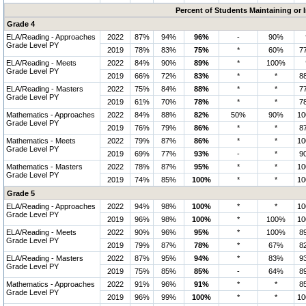
Percent of Students Maintaining or
Grade 4
ELA/Reading - Approaches
2022
87%
94%
96%
-
90%
Grade Level PY
2019
78%
83%
75%
*
60%
7
ELA/Reading - Meets
2022
84%
90%
89%
*
100%
Grade Level PY
2019
66%
72%
83%
*
*
8
ELA/Reading - Masters
2022
75%
84%
88%
*
*
7
Grade Level PY
2019
61%
70%
78%
*
*
7
Mathematics - Approaches
2022
84%
88%
82%
50%
90%
1
Grade Level PY
2019
76%
79%
86%
*
*
8
Mathematics - Meets
2022
79%
87%
86%
*
*
1
Grade Level PY
2019
69%
77%
93%
-
*
9
Mathematics - Masters
2022
78%
87%
95%
*
*
1
Grade Level PY
2019
74%
85%
100%
*
*
1
Grade 5
ELA/Reading - Approaches
2022
94%
98%
100%
*
*
1
Grade Level PY
2019
96%
98%
100%
*
100%
1
ELA/Reading - Meets
2022
90%
96%
95%
*
100%
8
Grade Level PY
2019
79%
87%
78%
*
67%
8
ELA/Reading - Masters
2022
87%
95%
94%
*
83%
9
Grade Level PY
2019
75%
85%
85%
-
64%
8
Mathematics - Approaches
2022
91%
96%
91%
*
*
8
Grade Level PY
2019
96%
99%
100%
*
*
1