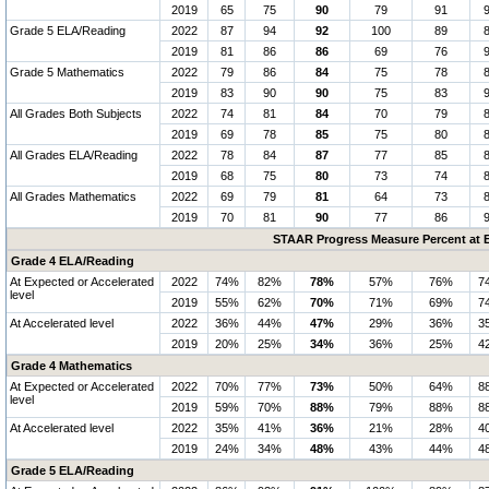
2019
65
75
90
79
91
Grade 5 ELA/Reading
2022
87
94
92
100
89
2019
81
86
86
69
76
Grade 5 Mathematics
2022
79
86
84
75
78
2019
83
90
90
75
83
All Grades Both Subjects
2022
74
81
84
70
79
2019
69
78
85
75
80
All Grades ELA/Reading
2022
78
84
87
77
85
2019
68
75
80
73
74
All Grades Mathematics
2022
69
79
81
64
73
2019
70
81
90
77
86
STAAR Progress Measure Percent at E
Grade 4 ELA/Reading
At Expected or Accelerated
2022
74%
82%
78%
57%
76%
7
level
2019
55%
62%
70%
71%
69%
7
At Accelerated level
2022
36%
44%
47%
29%
36%
3
2019
20%
25%
34%
36%
25%
4
Grade 4 Mathematics
At Expected or Accelerated
2022
70%
77%
73%
50%
64%
8
level
2019
59%
70%
88%
79%
88%
8
At Accelerated level
2022
35%
41%
36%
21%
28%
4
2019
24%
34%
48%
43%
44%
4
Grade 5 ELA/Reading