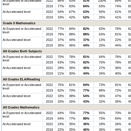
At Expected or Accelerated
2022
86%
93%
91%
100%
89%
8
level
2019
77%
83%
84%
63%
74%
8
At Accelerated level
2022
54%
67%
63%
50%
61%
5
2019
33%
42%
52%
25%
41%
5
Grade 5 Mathematics
At Expected or Accelerated
2022
77%
84%
82%
63%
78%
8
level
2019
79%
88%
88%
63%
81%
9
At Accelerated level
2022
37%
44%
37%
13%
22%
3
2019
35%
46%
44%
25%
44%
4
All Grades Both Subjects
At Expected or Accelerated
2022
70%
78%
81%
64%
76%
8
level
2019
63%
73%
82%
70%
78%
8
At Accelerated level
2022
29%
36%
45%
27%
36%
4
2019
21%
30%
44%
34%
40%
4
All Grades ELA/Reading
At Expected or Accelerated
2022
75%
81%
84%
73%
81%
8
level
2019
62%
70%
77%
68%
72%
8
At Accelerated level
2022
33%
38%
54%
36%
47%
4
2019
20%
26%
43%
32%
35%
4
All Grades Mathematics
At Expected or Accelerated
2022
64%
75%
77%
55%
70%
8
level
2019
64%
77%
88%
73%
84%
9
At Accelerated level
2022
24%
35%
36%
18%
26%
4
2019
22%
35%
46%
36%
44%
4