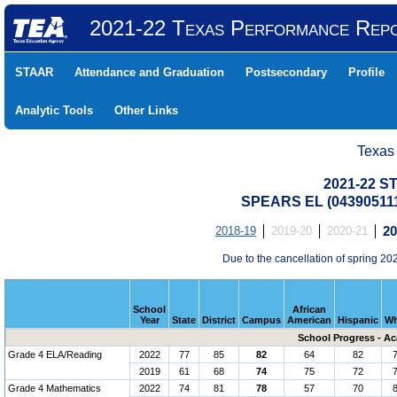
2021-22 Texas Performance Rep
STAAR
Attendance and Graduation
Postsecondary
Profile
Analytic Tools
Other Links
Texas
2021-22 S
SPEARS EL (043905111
2018-19
2019-20
2020-21
20
Due to the cancellation of spring 
School
African
Year
State
District
Campus
American
Hispanic
Wh
School Progress - A
Grade 4 ELA/Reading
2022
77
85
82
64
82
2019
61
68
74
75
72
Grade 4 Mathematics
2022
74
81
78
57
70