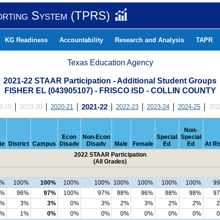
orting System (TPRS)
KG Readiness
Accountability
Research and Analysis
TAPR
Texas Education Agency
2021-22 STAAR Participation - Additional Student Groups
FISHER EL (043905107) - FRISCO ISD - COLLIN COUNTY
8-19
2019-20
2020-21
2021-22
2022-23
2023-24
2024-25
202
Non-
Econ
Non-Econ
Special
Special
te
District
Campus
Disadv
Disadv
Male
Female
Ed
Ed
At Ri
2022 STAAR Participation
(All Grades)
9%
100%
100%
100%
100%
100%
100%
100%
100%
9
3%
96%
97%
100%
97%
98%
96%
98%
98%
9
5%
3%
3%
0%
3%
2%
3%
2%
2%
1%
1%
0%
0%
0%
0%
0%
0%
0%