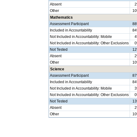
Absent
Other
1
Mathematics
Assessment Participant
8
Included in Accountability
8
Not Included in Accountability: Mobile
Not Included in Accountability: Other Exclusions
Not Tested
1
Absent
Other
1
Science
Assessment Participant
8
Included in Accountability
8
Not Included in Accountability: Mobile
Not Included in Accountability: Other Exclusions
Not Tested
1
Absent
Other
1