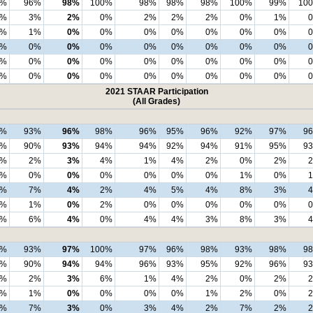
3%
96%
98%
100%
98%
98%
98%
100%
99%
10
4%
3%
2%
0%
2%
2%
2%
0%
1%
1%
1%
0%
0%
0%
0%
0%
0%
0%
2%
0%
0%
0%
0%
0%
0%
0%
0%
1%
0%
0%
0%
0%
0%
0%
0%
0%
0%
0%
0%
0%
0%
0%
0%
0%
0%
2021 STAAR Participation
(All Grades)
8%
93%
96%
98%
96%
95%
96%
92%
97%
9
3%
90%
93%
94%
94%
92%
94%
91%
95%
9
3%
2%
3%
4%
1%
4%
2%
0%
2%
1%
0%
0%
0%
0%
0%
0%
1%
0%
2%
7%
4%
2%
4%
5%
4%
8%
3%
2%
1%
0%
2%
0%
0%
0%
0%
0%
0%
6%
4%
0%
4%
4%
3%
8%
3%
9%
93%
97%
100%
97%
96%
98%
93%
98%
9
3%
90%
94%
94%
96%
93%
95%
92%
96%
9
3%
2%
3%
6%
1%
4%
2%
0%
2%
3%
1%
0%
0%
0%
0%
1%
2%
0%
1%
7%
3%
0%
3%
4%
2%
7%
2%