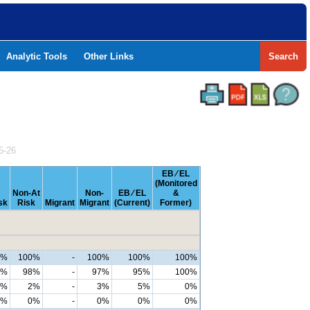
Analytic Tools
Other Links
Search
5-26
EB ⁄ EL
(Monitored
Non-At
Non-
EB ⁄ EL
&
sk
Risk
Migrant
Migrant
(Current)
Former)
9%
100%
-
100%
100%
100%
7%
98%
-
97%
95%
100%
2%
2%
-
3%
5%
0%
0%
0%
-
0%
0%
0%