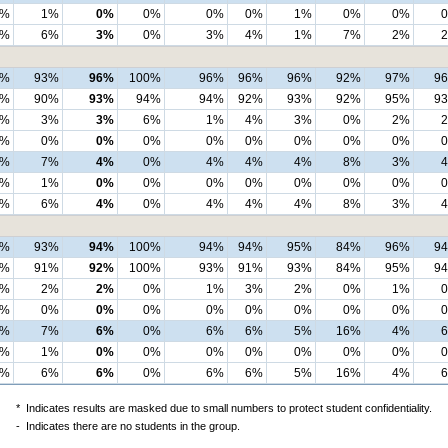
2%
1%
0%
0%
0%
0%
1%
0%
0%
0%
6%
3%
0%
3%
4%
1%
7%
2%
8%
93%
96%
100%
96%
96%
96%
92%
97%
9
4%
90%
93%
94%
94%
92%
93%
92%
95%
9
4%
3%
3%
6%
1%
4%
3%
0%
2%
0%
0%
0%
0%
0%
0%
0%
0%
0%
2%
7%
4%
0%
4%
4%
4%
8%
3%
2%
1%
0%
0%
0%
0%
0%
0%
0%
0%
6%
4%
0%
4%
4%
4%
8%
3%
7%
93%
94%
100%
94%
94%
95%
84%
96%
9
4%
91%
92%
100%
93%
91%
93%
84%
95%
9
3%
2%
2%
0%
1%
3%
2%
0%
1%
0%
0%
0%
0%
0%
0%
0%
0%
0%
3%
7%
6%
0%
6%
6%
5%
16%
4%
2%
1%
0%
0%
0%
0%
0%
0%
0%
0%
6%
6%
0%
6%
6%
5%
16%
4%
*
Indicates results are masked due to small numbers to protect student confidentiality.
-
Indicates there are no students in the group.