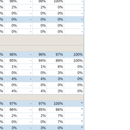
0%
98%
-
98%
100%
-
0%
2%
-
2%
0%
-
0%
0%
-
0%
0%
-
0%
0%
-
0%
0%
-
0%
0%
-
0%
0%
-
0%
0%
-
0%
0%
-
6%
96%
-
96%
97%
100%
3%
95%
-
94%
89%
100%
2%
1%
-
1%
6%
0%
1%
0%
-
0%
3%
0%
4%
4%
-
4%
3%
0%
0%
0%
-
0%
0%
0%
4%
4%
-
4%
3%
0%
8%
97%
-
97%
100%
*
3%
96%
-
95%
86%
*
2%
2%
-
2%
7%
*
2%
0%
-
0%
7%
*
2%
3%
-
3%
0%
*