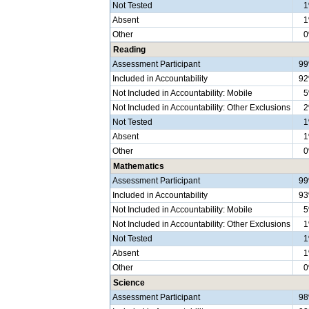
Not Tested
Absent
Other
Reading
Assessment Participant
9
Included in Accountability
9
Not Included in Accountability: Mobile
Not Included in Accountability: Other Exclusions
Not Tested
Absent
Other
Mathematics
Assessment Participant
9
Included in Accountability
9
Not Included in Accountability: Mobile
Not Included in Accountability: Other Exclusions
Not Tested
Absent
Other
Science
Assessment Participant
9