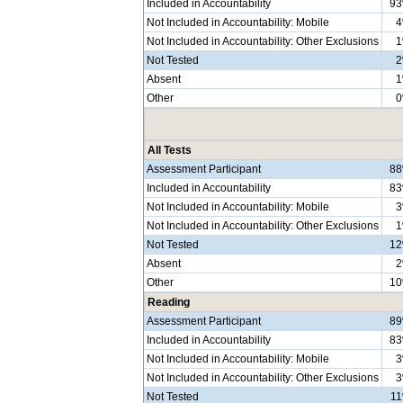
Included in Accountability
9
Not Included in Accountability: Mobile
Not Included in Accountability: Other Exclusions
Not Tested
Absent
Other
All Tests
Assessment Participant
8
Included in Accountability
8
Not Included in Accountability: Mobile
Not Included in Accountability: Other Exclusions
Not Tested
1
Absent
Other
1
Reading
Assessment Participant
8
Included in Accountability
8
Not Included in Accountability: Mobile
Not Included in Accountability: Other Exclusions
Not Tested
1