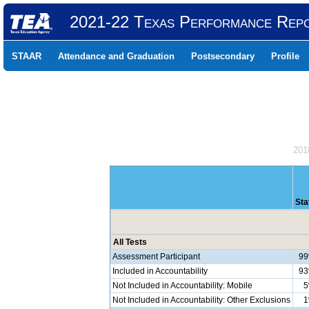
2021-22 Texas Performance Rep
STAAR
Attendance and Graduation
Postsecondary
Profile
201
Sta
All Tests
Assessment Participant
9
Included in Accountability
9
Not Included in Accountability: Mobile
Not Included in Accountability: Other Exclusions