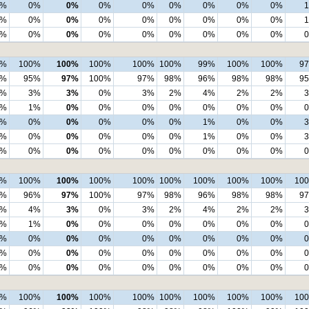
1%
0%
0%
0%
0%
0%
0%
0%
0%
1%
0%
0%
0%
0%
0%
0%
0%
0%
0%
0%
0%
0%
0%
0%
0%
0%
0%
9%
100%
100%
100%
100%
100%
99%
100%
100%
9
2%
95%
97%
100%
97%
98%
96%
98%
98%
9
5%
3%
3%
0%
3%
2%
4%
2%
2%
2%
1%
0%
0%
0%
0%
0%
0%
0%
1%
0%
0%
0%
0%
0%
1%
0%
0%
1%
0%
0%
0%
0%
0%
1%
0%
0%
0%
0%
0%
0%
0%
0%
0%
0%
0%
9%
100%
100%
100%
100%
100%
100%
100%
100%
10
3%
96%
97%
100%
97%
98%
96%
98%
98%
9
5%
4%
3%
0%
3%
2%
4%
2%
2%
1%
1%
0%
0%
0%
0%
0%
0%
0%
1%
0%
0%
0%
0%
0%
0%
0%
0%
1%
0%
0%
0%
0%
0%
0%
0%
0%
0%
0%
0%
0%
0%
0%
0%
0%
0%
8%
100%
100%
100%
100%
100%
100%
100%
100%
10