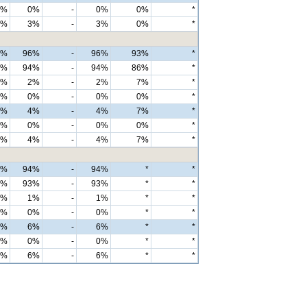
0%
0%
-
0%
0%
*
2%
3%
-
3%
0%
*
6%
96%
-
96%
93%
*
3%
94%
-
94%
86%
*
2%
2%
-
2%
7%
*
0%
0%
-
0%
0%
*
4%
4%
-
4%
7%
*
0%
0%
-
0%
0%
*
4%
4%
-
4%
7%
*
4%
94%
-
94%
*
*
4%
93%
-
93%
*
*
0%
1%
-
1%
*
*
0%
0%
-
0%
*
*
6%
6%
-
6%
*
*
0%
0%
-
0%
*
*
6%
6%
-
6%
*
*