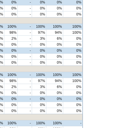
1%
0%
-
0%
0%
0%
1%
0%
-
0%
0%
0%
0%
0%
-
0%
0%
0%
7%
100%
-
100%
100%
100%
5%
98%
-
97%
94%
100%
3%
2%
-
3%
6%
0%
0%
0%
-
0%
0%
0%
3%
0%
-
0%
0%
0%
3%
0%
-
0%
0%
0%
0%
0%
-
0%
0%
0%
0%
100%
-
100%
100%
100%
7%
98%
-
97%
94%
100%
3%
2%
-
3%
6%
0%
0%
0%
-
0%
0%
0%
0%
0%
-
0%
0%
0%
0%
0%
-
0%
0%
0%
0%
0%
-
0%
0%
0%
0%
100%
-
100%
100%
-