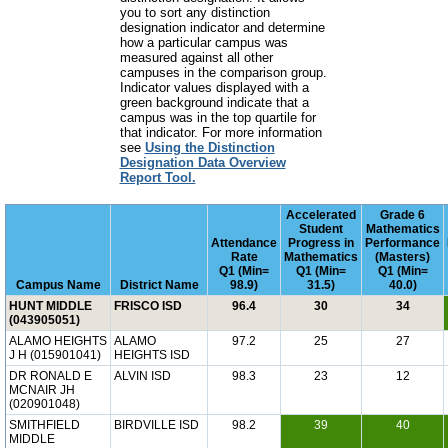
you to sort any distinction
designation indicator and determine
how a particular campus was
measured against all other
campuses in the comparison group.
Indicator values displayed with a
green background indicate that a
campus was in the top quartile for
that indicator. For more information
see
Using the Distinction
Designation Data Overview
Report Tool.
Accelerated
Grade 6
Student
Mathematics
Attendance
Progress in
Performance
Rate
Mathematics
(Masters)
Q1 (Min=
Q1 (Min=
Q1 (Min=
Campus Name
District Name
98.9)
31.5)
40.0)
HUNT MIDDLE
FRISCO ISD
96.4
30
34
(043905051)
ALAMO HEIGHTS
ALAMO
97.2
25
27
J H (015901041)
HEIGHTS ISD
DR RONALD E
ALVIN ISD
98.3
23
12
MCNAIR JH
(020901048)
SMITHFIELD
BIRDVILLE ISD
98.2
39
40
MIDDLE