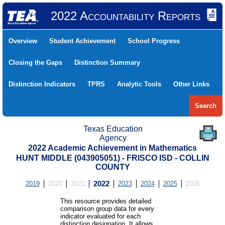
2022 Accountability Reports
Overview
Student Achievement
School Progress
Closing the Gaps
Distinction Summary
Distinction Indicators
TPRS
Analytic Tools
Other Links
Search
Texas Education
Agency
2022 Academic Achievement in Mathematics
HUNT MIDDLE (043905051) - FRISCO ISD - COLLIN
COUNTY
2019
2020
2021
2022
2023
2024
2025
2026
This resource provides detailed
comparison group data for every
indicator evaluated for each
distinction designation. It allows