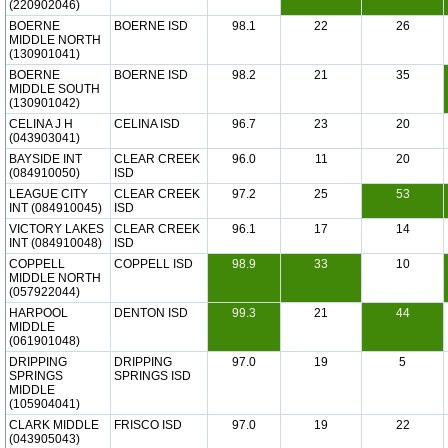
(220902046)
BOERNE
BOERNE ISD
98.1
22
26
MIDDLE NORTH
(130901041)
BOERNE
BOERNE ISD
98.2
21
35
MIDDLE SOUTH
(130901042)
CELINA J H
CELINA ISD
96.7
23
20
(043903041)
BAYSIDE INT
CLEAR CREEK
96.0
11
20
(084910050)
ISD
LEAGUE CITY
CLEAR CREEK
97.2
25
53
INT (084910045)
ISD
VICTORY LAKES
CLEAR CREEK
96.1
17
14
INT (084910048)
ISD
COPPELL
COPPELL ISD
98.9
33
10
MIDDLE NORTH
(057922044)
HARPOOL
DENTON ISD
99.3
21
44
MIDDLE
(061901048)
DRIPPING
DRIPPING
97.0
19
5
SPRINGS
SPRINGS ISD
MIDDLE
(105904041)
CLARK MIDDLE
FRISCO ISD
97.0
19
22
(043905043)