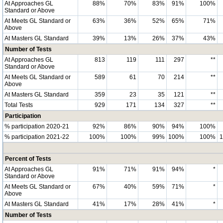
At Approaches GL
88%
70%
83%
91%
100%
Standard or Above
At Meets GL Standard or
63%
36%
52%
65%
71%
Above
At Masters GL Standard
39%
13%
26%
37%
43%
Number of Tests
At Approaches GL
813
119
111
297
**
Standard or Above
At Meets GL Standard or
589
61
70
214
**
Above
At Masters GL Standard
359
23
35
121
**
Total Tests
929
171
134
327
**
Participation
% participation 2020-21
92%
86%
90%
94%
100%
% participation 2021-22
100%
100%
99%
100%
100%
Percent of Tests
At Approaches GL
91%
71%
91%
94%
*
Standard or Above
At Meets GL Standard or
67%
40%
59%
71%
*
Above
At Masters GL Standard
41%
17%
28%
41%
*
Number of Tests