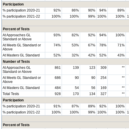
Participation
% participation 2020-21
92%
86%
90%
94%
89%
% participation 2021-22
100%
100%
99%
100%
100%
Percent of Tests
At Approaches GL
93%
82%
92%
94%
100%
Standard or Above
At Meets GL Standard or
74%
53%
67%
78%
71%
Above
At Masters GL Standard
52%
32%
42%
52%
43%
Number of Tests
At Approaches GL
861
139
123
309
**
Standard or Above
At Meets GL Standard or
686
90
90
254
**
Above
At Masters GL Standard
484
54
56
169
**
Total Tests
928
170
134
327
**
Participation
% participation 2020-21
91%
87%
89%
92%
100%
% participation 2021-22
100%
100%
99%
100%
100%
Percent of Tests