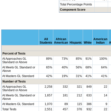
Total Percentage Points
Component Score
All
African
American
Students
American
Hispanic
White
Indian
A
Percent of Tests
At Approaches GL
89%
73%
85%
91%
100%
Standard or Above
At Meets GL Standard or
65%
40%
56%
68%
64%
Above
At Masters GL Standard
42%
19%
31%
41%
41%
Number of Tests
At Approaches GL
2,258
332
321
849
22
Standard or Above
At Meets GL Standard or
1,657
181
212
633
14
Above
At Masters GL Standard
1,070
89
115
386
9
Total Tests
2,551
457
376
932
22