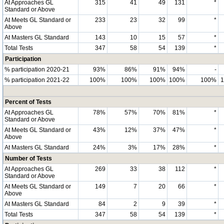
At Approaches GL
315
41
49
131
*
Standard or Above
At Meets GL Standard or
233
23
32
99
*
Above
At Masters GL Standard
143
10
15
57
*
Total Tests
347
58
54
139
*
Participation
% participation 2020-21
93%
86%
91%
94%
-
% participation 2021-22
100%
100%
100%
100%
100%
Percent of Tests
At Approaches GL
78%
57%
70%
81%
*
Standard or Above
At Meets GL Standard or
43%
12%
37%
47%
*
Above
At Masters GL Standard
24%
3%
17%
28%
*
Number of Tests
At Approaches GL
269
33
38
112
*
Standard or Above
At Meets GL Standard or
149
7
20
66
*
Above
At Masters GL Standard
84
2
9
39
*
Total Tests
347
58
54
139
*