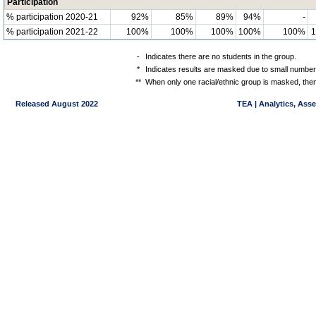
Participation
% participation 2020-21
92%
85%
89%
94%
-
% participation 2021-22
100%
100%
100%
100%
100%
-
Indicates there are no students in the group.
*
Indicates results are masked due to small numbers 
**
When only one racial/ethnic group is masked, then
Released August 2022
TEA | Analytics, Ass