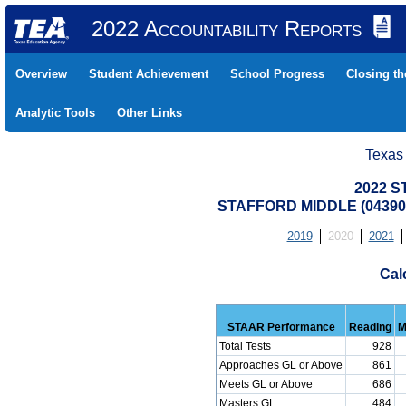
2022 Accountability Reports
Overview
Student Achievement
School Progress
Closing t
Analytic Tools
Other Links
Texas
2022 S
STAFFORD MIDDLE (043905
2019
2020
2021
Cal
STAAR Performance
Reading
M
Total Tests
928
Approaches GL or Above
861
Meets GL or Above
686
Masters GL
484