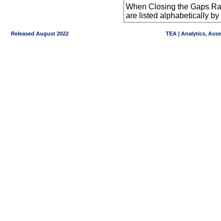
When Closing the Gaps Raw
are listed alphabetically 
Released August 2022
TEA | Analytics, Ass