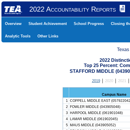
2022 Accountability Reports
Overview
Student Achievement
School Progress
Closing t
Analytic Tools
Other Links
Texas
2022 Distinc
Top 25 Percent: Com
STAFFORD MIDDLE (043905
2019
2020
2021
Campus Name
1
COPPELL MIDDLE EAST (057922042
2
FOWLER MIDDLE (043905048)
3
HARPOOL MIDDLE (061901048)
4
LAMAR MIDDLE (061902045)
5
MAUS MIDDLE (043905052)