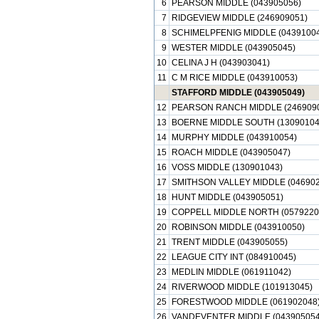
6
PEARSON MIDDLE (043905056)
7
RIDGEVIEW MIDDLE (246909051)
8
SCHIMELPFENIG MIDDLE (0439100
9
WESTER MIDDLE (043905045)
10
CELINA J H (043903041)
11
C M RICE MIDDLE (043910053)
STAFFORD MIDDLE (043905049)
12
PEARSON RANCH MIDDLE (246909
13
BOERNE MIDDLE SOUTH (13090104
14
MURPHY MIDDLE (043910054)
15
ROACH MIDDLE (043905047)
16
VOSS MIDDLE (130901043)
17
SMITHSON VALLEY MIDDLE (046902
18
HUNT MIDDLE (043905051)
19
COPPELL MIDDLE NORTH (0579220
20
ROBINSON MIDDLE (043910050)
21
TRENT MIDDLE (043905055)
22
LEAGUE CITY INT (084910045)
23
MEDLIN MIDDLE (061911042)
24
RIVERWOOD MIDDLE (101913045)
25
FORESTWOOD MIDDLE (061902048
26
VANDEVENTER MIDDLE (043905054