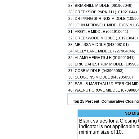
27
BRIARHILL MIDDLE (061902049)
28
CREEKSIDE PARK J H (101921044)
29
DRIPPING SPRINGS MIDDLE (10590
30
JOHN M TIDWELL MIDDLE (0619110
31
ARGYLE MIDDLE (061910041)
32
CREEKWOOD MIDDLE (101913043)
33
MELISSA MIDDLE (043908101)
34
KELLY LANE MIDDLE (227904046)
35
ALAMO HEIGHTS J H (015901041)
36
ERIC DAHLSTROM MIDDLE (105906
37
COBB MIDDLE (043905053)
38
SCOGGINS MIDDLE (043905050)
39
EARL & MARTHALU DIETERICH MID
40
WALNUT GROVE MIDDLE (07090804
Top 25 Percent: Comparative Closing
NO DI
Blank values for a Closing
indicator is not applicable
minimum size of 10.