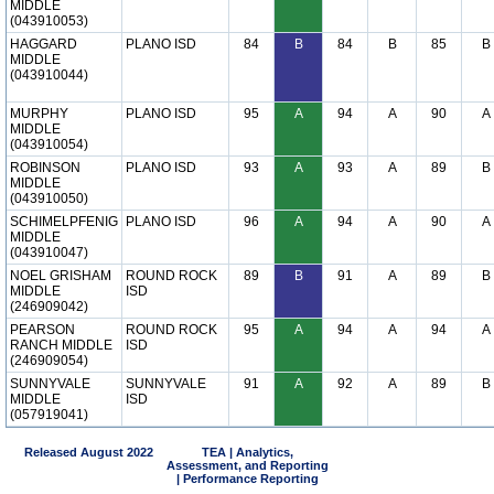
MIDDLE
(043910053)
HAGGARD
PLANO ISD
84
B
84
B
85
B
MIDDLE
(043910044)
MURPHY
PLANO ISD
95
A
94
A
90
A
MIDDLE
(043910054)
ROBINSON
PLANO ISD
93
A
93
A
89
B
MIDDLE
(043910050)
SCHIMELPFENIG
PLANO ISD
96
A
94
A
90
A
MIDDLE
(043910047)
NOEL GRISHAM
ROUND ROCK
89
B
91
A
89
B
MIDDLE
ISD
(246909042)
PEARSON
ROUND ROCK
95
A
94
A
94
A
RANCH MIDDLE
ISD
(246909054)
SUNNYVALE
SUNNYVALE
91
A
92
A
89
B
MIDDLE
ISD
(057919041)
Released August 2022
TEA | Analytics,
Assessment, and Reporting
| Performance Reporting