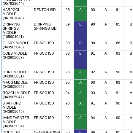
(057922044)
HARPOOL
DENTON ISD
95
A
93
A
91
A
MIDDLE
(061901048)
DRIPPING
DRIPPING
89
B
90
A
85
B
SPRINGS
SPRINGS ISD
MIDDLE
(105904041)
CLARK MIDDLE
FRISCO ISD
88
B
90
A
86
B
(043905043)
COBB MIDDLE
FRISCO ISD
88
B
91
A
83
B
(043905053)
HUNT MIDDLE
FRISCO ISD
93
A
92
A
90
A
(043905051)
MAUS MIDDLE
FRISCO ISD
95
A
93
A
93
A
(043905052)
ROACH MIDDLE
FRISCO ISD
94
A
93
A
91
A
(043905047)
STAFFORD
FRISCO ISD
93
A
91
A
90
A
MIDDLE
(043905049)
VANDEVENTER
FRISCO ISD
92
A
94
A
90
A
MIDDLE
(043905054)
DOUGLAS
GEORGETOWN
85
B
86
B
85
B