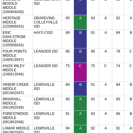
BENOLD
ISD
MIDDLE
(246904040)
HERITAGE
GRAPEVINE-
95
A
93
A
92
A
MIDDLE
COLLEYVILLE
(220906043)
ISD
ERIC
HAYS CISD
89
B
91
A
84
B
DAHLSTROM
MIDDLE
(105906043)
FOUR POINTS
LEANDER ISD
86
B
90
A
79
C
MIDDLE
(246913047)
KNOX WILEY
LEANDER ISD
75
C
75
C
74
C
MIDDLE
(246913046)
ARBOR CREEK
LEWISVILLE
89
B
91
A
84
B
MIDDLE
ISD
(061902047)
BRIARHILL
LEWISVILLE
90
A
92
A
85
B
MIDDLE
ISD
(061902049)
FORESTWOOD
LEWISVILLE
91
A
93
A
86
B
MIDDLE
ISD
(061902048)
LAMAR MIDDLE
LEWISVILLE
94
A
92
A
91
A
(061902045)
ISD