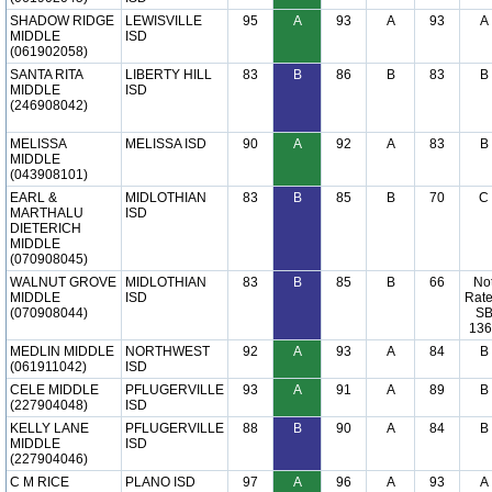
SHADOW RIDGE
LEWISVILLE
95
A
93
A
93
A
MIDDLE
ISD
(061902058)
SANTA RITA
LIBERTY HILL
83
B
86
B
83
B
MIDDLE
ISD
(246908042)
MELISSA
MELISSA ISD
90
A
92
A
83
B
MIDDLE
(043908101)
EARL &
MIDLOTHIAN
83
B
85
B
70
C
MARTHALU
ISD
DIETERICH
MIDDLE
(070908045)
WALNUT GROVE
MIDLOTHIAN
83
B
85
B
66
No
MIDDLE
ISD
Rate
(070908044)
S
136
MEDLIN MIDDLE
NORTHWEST
92
A
93
A
84
B
(061911042)
ISD
CELE MIDDLE
PFLUGERVILLE
93
A
91
A
89
B
(227904048)
ISD
KELLY LANE
PFLUGERVILLE
88
B
90
A
84
B
MIDDLE
ISD
(227904046)
C M RICE
PLANO ISD
97
A
96
A
93
A