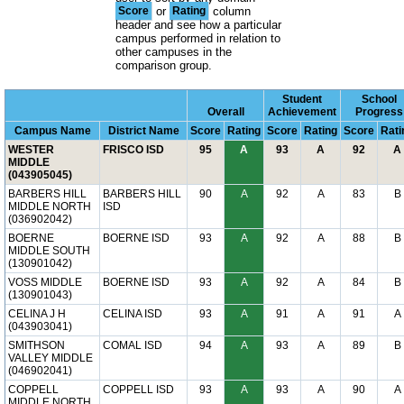
Score
or
Rating
column
header and see how a particular
campus performed in relation to
other campuses in the
comparison group.
Student
School
Overall
Achievement
Progress
Campus Name
District Name
Score
Rating
Score
Rating
Score
Rati
WESTER
FRISCO ISD
95
A
93
A
92
A
MIDDLE
(043905045)
BARBERS HILL
BARBERS HILL
90
A
92
A
83
B
MIDDLE NORTH
ISD
(036902042)
BOERNE
BOERNE ISD
93
A
92
A
88
B
MIDDLE SOUTH
(130901042)
VOSS MIDDLE
BOERNE ISD
93
A
92
A
84
B
(130901043)
CELINA J H
CELINA ISD
93
A
91
A
91
A
(043903041)
SMITHSON
COMAL ISD
94
A
93
A
89
B
VALLEY MIDDLE
(046902041)
COPPELL
COPPELL ISD
93
A
93
A
90
A
MIDDLE NORTH