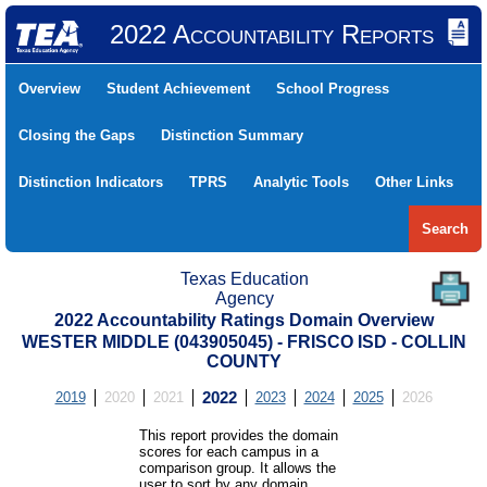
2022 Accountability Reports
Overview
Student Achievement
School Progress
Closing the Gaps
Distinction Summary
Distinction Indicators
TPRS
Analytic Tools
Other Links
Search
Texas Education
Agency
2022 Accountability Ratings Domain Overview
WESTER MIDDLE (043905045) - FRISCO ISD - COLLIN
COUNTY
2019
2020
2021
2022
2023
2024
2025
2026
This report provides the domain
scores for each campus in a
comparison group. It allows the
user to sort by any domain