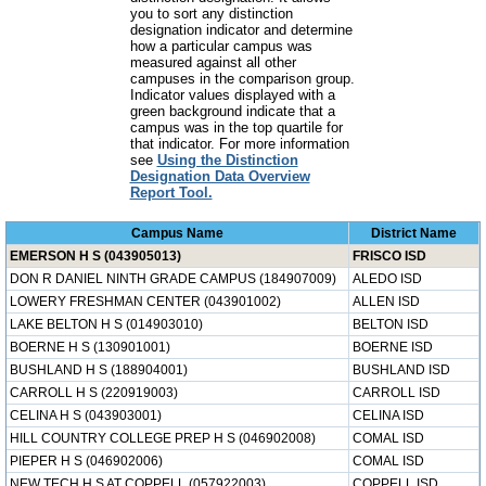
you to sort any distinction
designation indicator and determine
how a particular campus was
measured against all other
campuses in the comparison group.
Indicator values displayed with a
green background indicate that a
campus was in the top quartile for
that indicator. For more information
see
Using the Distinction
Designation Data Overview
Report Tool.
Campus Name
District Name
EMERSON H S (043905013)
FRISCO ISD
DON R DANIEL NINTH GRADE CAMPUS (184907009)
ALEDO ISD
LOWERY FRESHMAN CENTER (043901002)
ALLEN ISD
LAKE BELTON H S (014903010)
BELTON ISD
BOERNE H S (130901001)
BOERNE ISD
BUSHLAND H S (188904001)
BUSHLAND ISD
CARROLL H S (220919003)
CARROLL ISD
CELINA H S (043903001)
CELINA ISD
HILL COUNTRY COLLEGE PREP H S (046902008)
COMAL ISD
PIEPER H S (046902006)
COMAL ISD
NEW TECH H S AT COPPELL (057922003)
COPPELL ISD