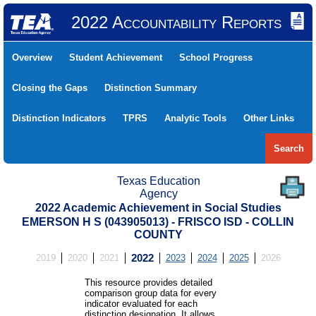
2022 Accountability Reports
Overview
Student Achievement
School Progress
Closing the Gaps
Distinction Summary
Distinction Indicators
TPRS
Analytic Tools
Other Links
Search
Texas Education
Agency
2022 Academic Achievement in Social Studies
EMERSON H S (043905013) - FRISCO ISD - COLLIN
COUNTY
2019
2020
2021
2022
2023
2024
2025
2026
This resource provides detailed
comparison group data for every
indicator evaluated for each
distinction designation. It allows