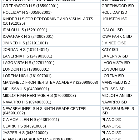
GREENWOOD H S (165902001)
GREENWOOD ISD
HOLLIDAY H S (005902001)
HOLLIDAY ISD
KINDER H S FOR PERFORMING AND VISUAL ARTS
HOUSTON ISD
(101912025)
IDALOU H S (152910001)
IDALOU ISD
IOWA PARK H S (243903001)
IOWA PARK CISD
JIM NED H S (221911001)
JIM NED CISD
JORDAN H S (101914014)
KATY ISD
LA VERNIA H S (247903001)
LA VERNIA ISD
LAGO VISTA H S (227912001)
LAGO VISTA ISD
LONDON H S (178906001)
LONDON ISD
LORENA HIGH (161907001)
LORENA ISD
MANSFIELD FRONTIER STEM ACADEMY (220908008)
MANSFIELD ISD
MELISSA H S (043908001)
MELISSA ISD
MIDLOTHIAN HERITAGE H S (070908003)
MIDLOTHIAN ISD
NAVARRO H S (094903001)
NAVARRO ISD
NEW BRAUNFELS H S NINTH GRADE CENTER
NEW BRAUNFELS
(046901002)
ISD
C A MCMILLEN H S (043910011)
PLANO ISD
CLARK H S (043910005)
PLANO ISD
JASPER H S (043910009)
PLANO ISD
PLANO ISD ACADEMY H S (043910008)
PLANO ISD