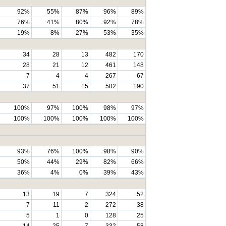
92%
55%
87%
96%
89%
76%
41%
80%
92%
78%
19%
8%
27%
53%
35%
34
28
13
482
170
28
21
12
461
148
7
4
4
267
67
37
51
15
502
190
100%
97%
100%
98%
97%
100%
100%
100%
100%
100%
93%
76%
100%
98%
90%
50%
44%
29%
82%
66%
36%
4%
0%
39%
43%
13
19
7
324
52
7
11
2
272
38
5
1
0
128
25
14
25
7
332
58