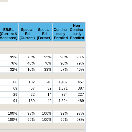
Non-
EB/EL
Special
Special
Continu-
Continu-
(Current &
Ed
Ed
ously
ously
Monitored)
(Current)
(Former)
Enrolled
Enrolled
95%
73%
95%
98%
93%
76%
48%
76%
90%
79%
32%
16%
33%
57%
46%
86
102
40
1,487
457
69
67
32
1,371
387
29
22
14
874
227
91
139
42
1,524
489
100%
98%
100%
99%
97%
100%
99%
100%
99%
98%