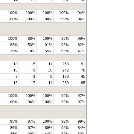
100%
100%
100%
100%
94%
100%
100%
100%
99%
94%
100%
88%
100%
99%
96%
83%
53%
91%
93%
82%
39%
18%
55%
65%
47%
18
15
11
258
91
15
9
10
242
78
7
3
6
170
45
18
17
11
260
95
100%
100%
100%
99%
97%
100%
94%
100%
99%
97%
95%
87%
100%
98%
99%
86%
57%
89%
92%
84%
45%
30%
44%
72%
62%