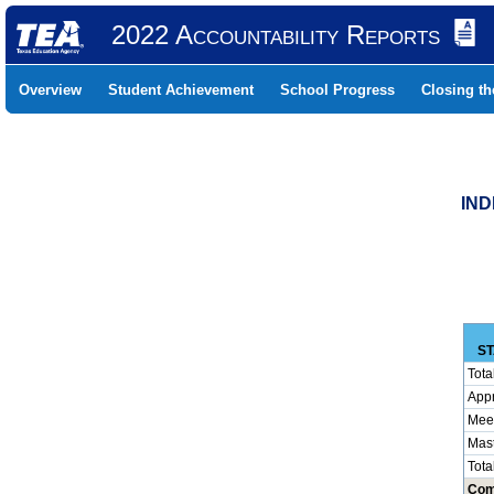
2022 Accountability Reports
Overview
Student Achievement
School Progress
Closing t
IND
ST
Tota
App
Mee
Mas
Tota
Com