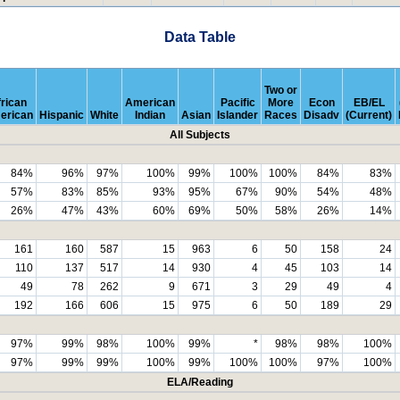
Data Table
Two or
rican
American
Pacific
More
Econ
EB/EL
erican
Hispanic
White
Indian
Asian
Islander
Races
Disadv
(Current)
All Subjects
84%
96%
97%
100%
99%
100%
100%
84%
83%
57%
83%
85%
93%
95%
67%
90%
54%
48%
26%
47%
43%
60%
69%
50%
58%
26%
14%
161
160
587
15
963
6
50
158
24
110
137
517
14
930
4
45
103
14
49
78
262
9
671
3
29
49
4
192
166
606
15
975
6
50
189
29
97%
99%
98%
100%
99%
*
98%
98%
100%
97%
99%
99%
100%
99%
100%
100%
97%
100%
ELA/Reading