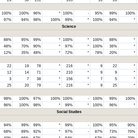
100%
100%
96%
*
100%
-
95%
99%
100%
97%
94%
98%
100%
99%
*
100%
94%
*
Science
88%
95%
99%
*
100%
*
100%
88%
*
48%
70%
90%
*
97%
*
100%
36%
*
12%
35%
48%
*
72%
*
78%
20%
*
22
19
78
*
216
*
9
22
*
12
14
71
*
210
*
9
9
*
3
7
38
*
156
*
7
5
*
25
20
79
*
216
*
9
25
*
98%
100%
97%
100%
100%
-
100%
99%
100%
96%
100%
98%
*
99%
*
100%
96%
*
Social Studies
94%
99%
99%
*
99%
-
100%
95%
90%
68%
89%
92%
*
97%
-
87%
73%
70%
40%
66%
67%
*
84%
-
67%
40%
20%