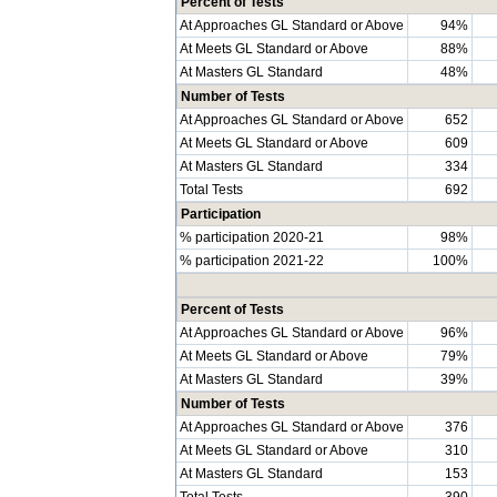
Percent of Tests
At Approaches GL Standard or Above
94%
At Meets GL Standard or Above
88%
At Masters GL Standard
48%
Number of Tests
At Approaches GL Standard or Above
652
At Meets GL Standard or Above
609
At Masters GL Standard
334
Total Tests
692
Participation
% participation 2020-21
98%
% participation 2021-22
100%
Percent of Tests
At Approaches GL Standard or Above
96%
At Meets GL Standard or Above
79%
At Masters GL Standard
39%
Number of Tests
At Approaches GL Standard or Above
376
At Meets GL Standard or Above
310
At Masters GL Standard
153
Total Tests
390