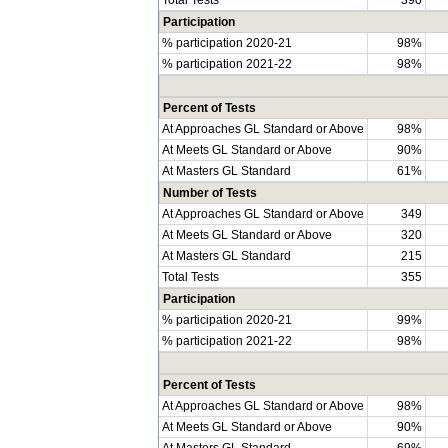
Participation
% participation 2020-21
98%
% participation 2021-22
98%
Percent of Tests
At Approaches GL Standard or Above
98%
At Meets GL Standard or Above
90%
At Masters GL Standard
61%
Number of Tests
At Approaches GL Standard or Above
349
At Meets GL Standard or Above
320
At Masters GL Standard
215
Total Tests
355
Participation
% participation 2020-21
99%
% participation 2021-22
98%
Percent of Tests
At Approaches GL Standard or Above
98%
At Meets GL Standard or Above
90%
At Masters GL Standard
69%