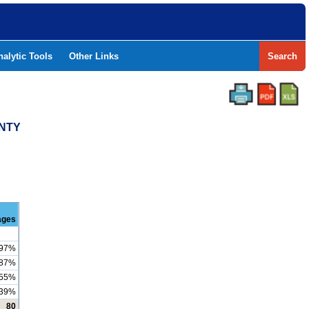
nalytic Tools
Other Links
Search
UNTY
ages
97%
87%
55%
39%
80