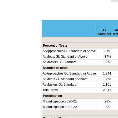
All
Af
Students
Am
Percent of Tests
At Approaches GL Standard or Above
97%
At Meets GL Standard or Above
87%
At Masters GL Standard
55%
Number of Tests
At Approaches GL Standard or Above
1,944
At Meets GL Standard or Above
1,758
At Masters GL Standard
1,101
Total Tests
2,013
Participation
% participation 2020-21
98%
% participation 2021-22
99%