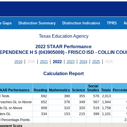
he Gaps
Distinction Summary
Distinction Indicators
TPRS
A
Texas Education Agency
2022 STAAR Performance
EPENDENCE H S (043905009) - FRISCO ISD - COLLIN CO
2019
2020
2021
2022
2023
2024
2025
2026
Calculation Report
Social
AAR Performance
Reading
Mathematics
Science
Studies
Totals
Percent
l Tests
692
390
355
576
2,013
roaches GL or Above
652
376
349
567
1,944
ts GL or Above
609
310
320
519
1,758
ters GL
334
153
215
399
1,101
l Percentage Points
2
ponent Score