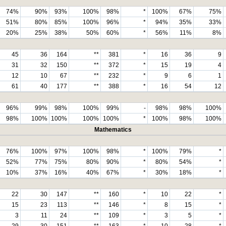
74%
90%
93%
100%
98%
*
100%
67%
75%
51%
80%
85%
100%
96%
*
94%
35%
33%
20%
25%
38%
50%
60%
*
56%
11%
8%
45
36
164
**
381
*
16
36
9
31
32
150
**
372
*
15
19
4
12
10
67
**
232
*
9
6
1
61
40
177
**
388
*
16
54
12
96%
99%
98%
100%
99%
-
98%
98%
100%
98%
100%
100%
100%
100%
*
100%
98%
100%
Mathematics
76%
100%
97%
100%
98%
*
100%
79%
*
52%
77%
75%
80%
90%
*
80%
54%
*
10%
37%
16%
40%
67%
*
30%
18%
*
22
30
147
**
160
*
10
22
*
15
23
113
**
146
*
8
15
*
3
11
24
**
109
*
3
5
*
29
30
151
**
163
*
10
28
*