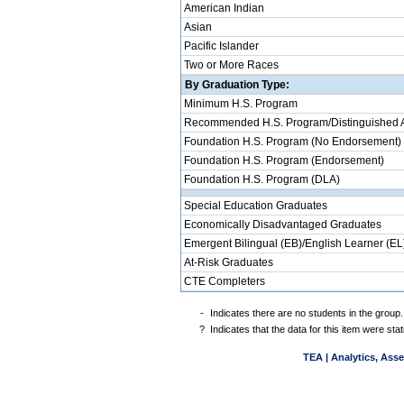
American Indian
Asian
Pacific Islander
Two or More Races
By Graduation Type:
Minimum H.S. Program
Recommended H.S. Program/Distinguished 
Foundation H.S. Program (No Endorsement)
Foundation H.S. Program (Endorsement)
Foundation H.S. Program (DLA)
Special Education Graduates
Economically Disadvantaged Graduates
Emergent Bilingual (EB)/English Learner (EL
At-Risk Graduates
CTE Completers
-
Indicates there are no students in the group.
?
Indicates that the data for this item were st
TEA | Analytics, Ass