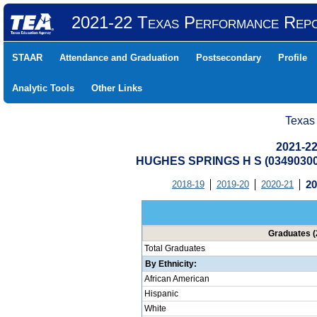
2021-22 Texas Performance Rep
STAAR
Attendance and Graduation
Postsecondary
Profile
Analytic Tools
Other Links
Texas
2021-22
HUGHES SPRINGS H S (0349030
2018-19
2019-20
2020-21
20
Graduates (
Total Graduates
By Ethnicity:
African American
Hispanic
White