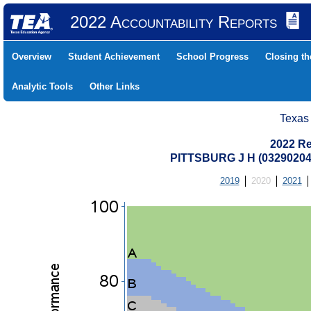
2022 Accountability Reports
Overview
Student Achievement
School Progress
Closing t
Analytic Tools
Other Links
Texas
2022 Re
PITTSBURG J H (0329020
2019
2020
2021