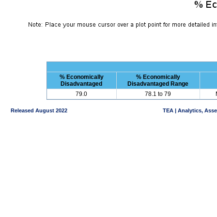
% Economically
% Economically
Disadvantaged
Disadvantaged Range
79.0
78.1 to 79
Released August 2022
TEA | Analytics, Ass