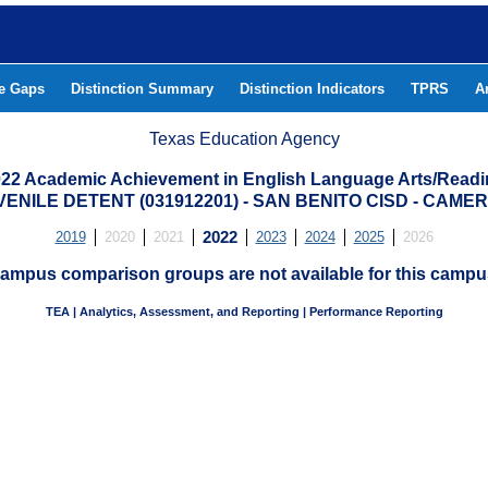
he Gaps
Distinction Summary
Distinction Indicators
TPRS
A
Texas Education Agency
22 Academic Achievement in English Language Arts/Read
ENILE DETENT (031912201) - SAN BENITO CISD - CAM
2019
2020
2021
2022
2023
2024
2025
2026
ampus comparison groups are not available for this campu
TEA | Analytics, Assessment, and Reporting | Performance Reporting