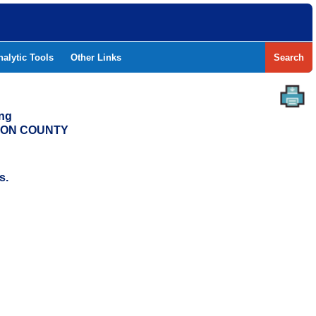
nalytic Tools
Other Links
Search
ing
ERON COUNTY
s.