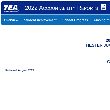
2022 Accountability Reports
Overview
Student Achievement
School Progress
Closing t
20
HESTER JUV
C
Released August 2022