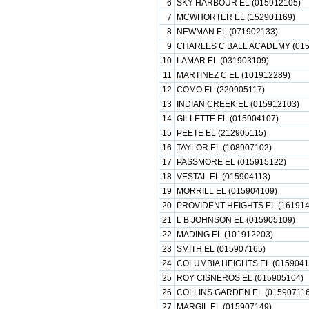
6
SKY HARBOUR EL (015912105)
7
MCWHORTER EL (152901169)
8
NEWMAN EL (071902133)
9
CHARLES C BALL ACADEMY (015
10
LAMAR EL (031903109)
11
MARTINEZ C EL (101912289)
12
COMO EL (220905117)
13
INDIAN CREEK EL (015912103)
14
GILLETTE EL (015904107)
15
PEETE EL (212905115)
16
TAYLOR EL (108907102)
17
PASSMORE EL (015915122)
18
VESTAL EL (015904113)
19
MORRILL EL (015904109)
20
PROVIDENT HEIGHTS EL (161914
21
L B JOHNSON EL (015905109)
22
MADING EL (101912203)
23
SMITH EL (015907165)
24
COLUMBIA HEIGHTS EL (0159041
25
ROY CISNEROS EL (015905104)
26
COLLINS GARDEN EL (015907116
27
MARGIL EL (015907149)