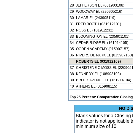
28
JEFFERSON EL (031903108)
29
WOODWAY EL (220905216)
30
LAMAR EL (243905119)
31
FRED BOOTH (031912101)
32
ROSS EL (101912232)
33
BLOOMINGTON EL (235901101)
34
CEDAR RIDGE EL (161914105)
35
OGDEN ACADEMY (015907157)
36
RIVERSIDE PARK EL (015907160)
ROBERTS EL (031912109)
37
CHRISTENE C MOSS EL (2209051
38
KENNEDY EL (108903103)
39
BROOK AVENUE EL (161914104)
40
ATHENS EL (015908115)
Top 25 Percent: Comparative Closing
NO DI
Blank values for a Closing
indicator is not applicable
minimum size of 10.