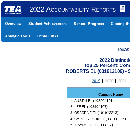
2022 Accountability Reports
Overview
Student Achievement
School Progress
Closing t
Analytic Tools
Other Links
Texas
2022 Distinc
Top 25 Percent: Com
ROBERTS EL (031912109) 
2019
2020
2021
Campus Name
1
AUSTIN EL (108904101)
2
LEE EL (108904107)
3
OSBORNE EL (101912213)
4
GARDEN PARK EL (031901106)
5
TRAVIS EL (031903112)