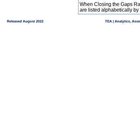
When Closing the Gaps Raw
are listed alphabetically 
Released August 2022
TEA | Analytics, Ass