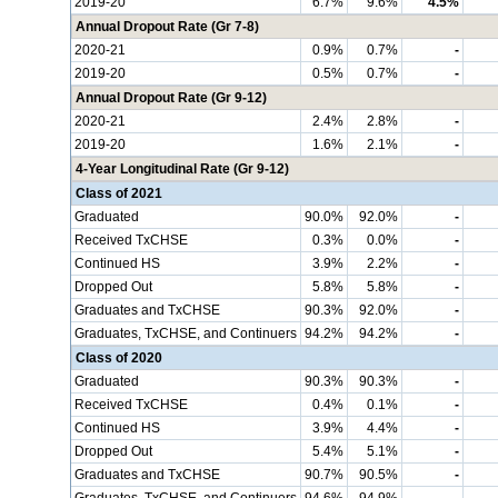
2019-20
6.7%
9.6%
4.5%
Annual Dropout Rate (Gr 7-8)
2020-21
0.9%
0.7%
-
2019-20
0.5%
0.7%
-
Annual Dropout Rate (Gr 9-12)
2020-21
2.4%
2.8%
-
2019-20
1.6%
2.1%
-
4-Year Longitudinal Rate (Gr 9-12)
Class of 2021
Graduated
90.0%
92.0%
-
Received TxCHSE
0.3%
0.0%
-
Continued HS
3.9%
2.2%
-
Dropped Out
5.8%
5.8%
-
Graduates and TxCHSE
90.3%
92.0%
-
Graduates, TxCHSE, and Continuers
94.2%
94.2%
-
Class of 2020
Graduated
90.3%
90.3%
-
Received TxCHSE
0.4%
0.1%
-
Continued HS
3.9%
4.4%
-
Dropped Out
5.4%
5.1%
-
Graduates and TxCHSE
90.7%
90.5%
-