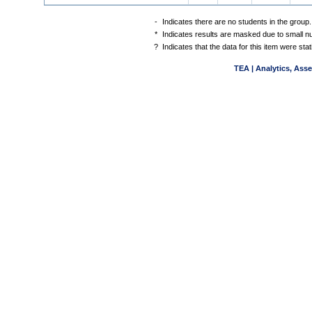
-
Indicates there are no students in the group.
*
Indicates results are masked due to small num
?
Indicates that the data for this item were st
TEA | Analytics, Ass