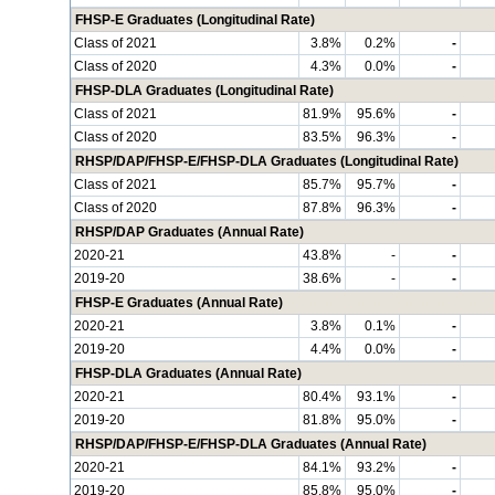
FHSP-E Graduates (Longitudinal Rate)
Class of 2021
3.8%
0.2%
-
Class of 2020
4.3%
0.0%
-
FHSP-DLA Graduates (Longitudinal Rate)
Class of 2021
81.9%
95.6%
-
Class of 2020
83.5%
96.3%
-
RHSP/DAP/FHSP-E/FHSP-DLA Graduates (Longitudinal Rate)
Class of 2021
85.7%
95.7%
-
Class of 2020
87.8%
96.3%
-
RHSP/DAP Graduates (Annual Rate)
2020-21
43.8%
-
-
2019-20
38.6%
-
-
FHSP-E Graduates (Annual Rate)
2020-21
3.8%
0.1%
-
2019-20
4.4%
0.0%
-
FHSP-DLA Graduates (Annual Rate)
2020-21
80.4%
93.1%
-
2019-20
81.8%
95.0%
-
RHSP/DAP/FHSP-E/FHSP-DLA Graduates (Annual Rate)
2020-21
84.1%
93.2%
-
2019-20
85.8%
95.0%
-