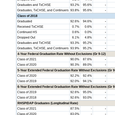
Graduates and TxCHSE
93.2%
95.6%
-
Graduates, TxCHSE, and Continuers
93.8%
95.6%
-
Class of 2018
Graduated
92.6%
94.6%
-
Received TxCHSE
0.7%
0.6%
-
Continued HS
0.6%
0.0%
-
Dropped Out
6.1%
4.8%
-
Graduates and TxCHSE
93.3%
95.2%
-
Graduates, TxCHSE, and Continuers
93.9%
95.2%
-
4-Year Federal Graduation Rate Without Exclusions (Gr 9-12)
Class of 2021
90.0%
87.6%
-
Class of 2020
90.3%
89.0%
-
5-Year Extended Federal Graduation Rate Without Exclusions (Gr 9
Class of 2020
92.2%
92.4%
-
Class of 2019
92.0%
94.1%
-
6-Year Extended Federal Graduation Rate Without Exclusions (Gr 9
Class of 2019
92.6%
95.0%
-
Class of 2018
92.6%
93.0%
-
RHSP/DAP Graduates (Longitudinal Rate)
Class of 2021
87.5%
-
-
Class of 2020
83.0%
-
-