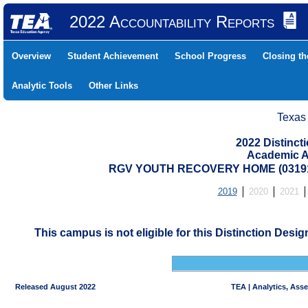
2022 Accountability Reports
Overview
Student Achievement
School Progress
Closing t
Analytic Tools
Other Links
Texas
2022 Distinc
Academic A
RGV YOUTH RECOVERY HOME (03191
2019
2020
2021
This campus is not eligible for this Distinction Desi
Released August 2022
TEA | Analytics, Ass