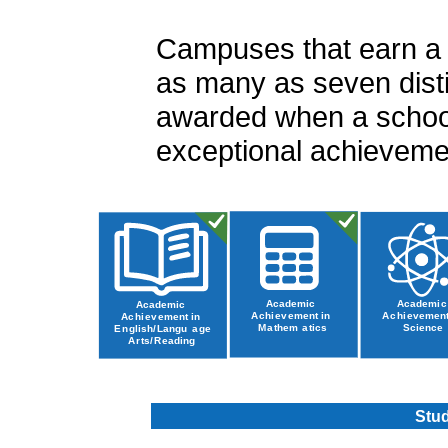
Campuses that earn a ra
as many as seven disti
awarded when a school
exceptional achievemen
Stud