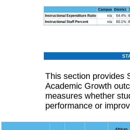
Campus
District
Instructional Expenditure Ratio
n/a
64.4%
Instructional Staff Percent
n/a
60.1%
ST
This section provide
Academic Growth out
measures whether stud
performance or improvi
African