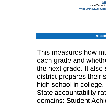
ht
or the Texas 
https://rptsvr1.tea.te
.
Accou
This measures how muc
each grade and whether
the next grade. It als
district prepares their
high school in college, 
State accountability ra
domains: Student Achi