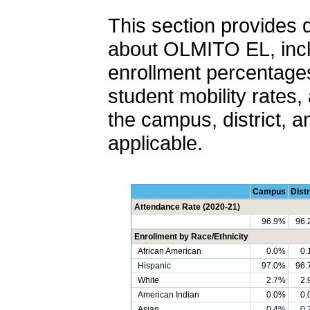
This section provides 
about OLMITO EL, incl
enrollment percentages
student mobility rates,
the campus, district, a
applicable.
Campus
Distr
Attendance Rate (2020-21)
96.9%
96.
Enrollment by Race/Ethnicity
African American
0.0%
0.
Hispanic
97.0%
96.
White
2.7%
2.
American Indian
0.0%
0.
Asian
0.4%
0.