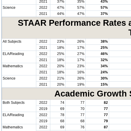
2021
37%
35%
43%
Science
2022
47%
57%
57%
2021
44%
47%
37%
STAAR Performance Rates at
All Subjects
2022
23%
26%
38%
2021
18%
17%
25%
ELA/Reading
2022
25%
27%
46%
2021
18%
17%
32%
Mathematics
2022
20%
23%
34%
2021
18%
16%
24%
Science
2022
21%
26%
30%
2021
20%
19%
15%
Academic Growth S
Both Subjects
2022
74
77
82
2019
69
70
77
ELA/Reading
2022
78
77
77
2019
68
68
79
Mathematics
2022
69
76
87