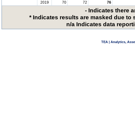
2019
70
72
76
- Indicates there 
* Indicates results are masked due to 
n/a Indicates data reporti
TEA | Analytics, Ass