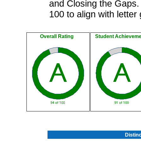
and Closing the Gaps. 
100 to align with letter
Overall Rating
Student Achieveme
.
Distin