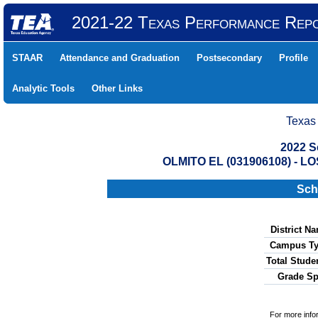
2021-22 Texas Performance Rep
STAAR
Attendance and Graduation
Postsecondary
Profile
Analytic Tools
Other Links
Texas
2022 S
OLMITO EL (031906108) -
Sch
District N
Campus Ty
Total Stude
Grade Sp
For more info