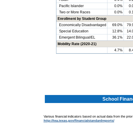
Pacific Islander
0.0%
0.
Two or More Races
0.0%
0.
Enrollment by Student Group
Economically Disadvantaged
69.0%
79.
Special Education
12.8%
14.
Emergent Bilingual/EL
36.1%
22.
Mobility Rate (2020-21)
4.7%
8.
.
.
School Financ
Various financial indicators based on actual data from the prior
http://tea.texas.gov/financialstandardreports/
.