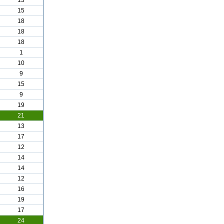
13
15
18
18
18
1
10
9
15
9
19
21
13
17
12
14
14
12
16
19
17
24