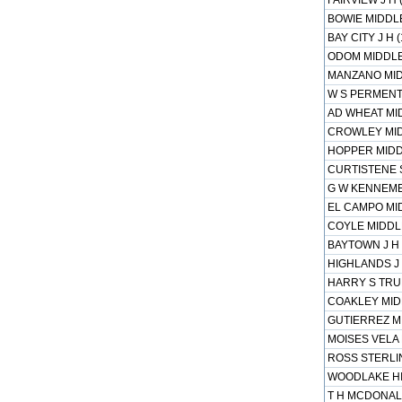
FAIRVIEW J H 
BOWIE MIDDLE
BAY CITY J H 
ODOM MIDDLE 
MANZANO MID
W S PERMENT
AD WHEAT MID
CROWLEY MID
HOPPER MIDD
CURTISTENE 
G W KENNEME
EL CAMPO MID
COYLE MIDDLE
BAYTOWN J H 
HIGHLANDS J 
HARRY S TRU
COAKLEY MIDD
GUTIERREZ MI
MOISES VELA 
ROSS STERLIN
WOODLAKE HIL
T H MCDONALD