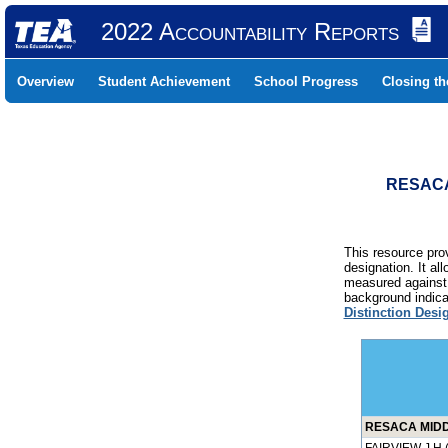
2022 Accountability Reports
Overview
Student Achievement
School Progress
Closing t
RESACA
This resource prov
designation. It al
measured against 
background indicat
Distinction Desi
RESACA MIDD