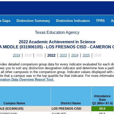
he Gaps
Distinction Summary
Distinction Indicators
TPRS
A
Texas Education Agency
2022 Academic Achievement in Science
 MIDDLE (031906105) - LOS FRESNOS CISD - CAMERON
2019
2020
2021
2022
2023
2024
2025
2026
ides detailed comparison group data for every indicator evaluated for each di
lows you to sort any distinction designation indicator and determine how a pa
all other campuses in the comparison group. Indicator values displayed with 
e that a campus was in the top quartile for that indicator. For more informat
gnation Data Overview Report Tool.
Attendance
Rate
Campus Name
District Name
Q1 (Min= 97.4)
LE (031906105)
LOS FRESNOS CISD
98.9