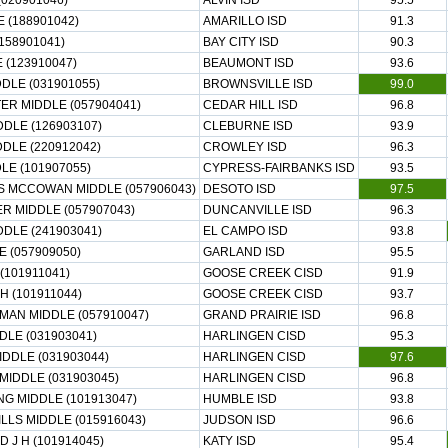
(020901046)
ALVIN ISD
95.5
 (188901042)
AMARILLO ISD
91.3
(158901041)
BAY CITY ISD
90.3
(123910047)
BEAUMONT ISD
93.6
DLE (031901055)
BROWNSVILLE ISD
99.0
ER MIDDLE (057904041)
CEDAR HILL ISD
96.8
DLE (126903107)
CLEBURNE ISD
93.9
DLE (220912042)
CROWLEY ISD
96.3
LE (101907055)
CYPRESS-FAIRBANKS ISD
93.5
S MCCOWAN MIDDLE (057906043)
DESOTO ISD
97.5
R MIDDLE (057907043)
DUNCANVILLE ISD
96.3
DLE (241903041)
EL CAMPO ISD
93.8
 (057909050)
GARLAND ISD
95.5
(101911041)
GOOSE CREEK CISD
91.9
H (101911044)
GOOSE CREEK CISD
93.7
MAN MIDDLE (057910047)
GRAND PRAIRIE ISD
96.8
LE (031903041)
HARLINGEN CISD
95.3
DDLE (031903044)
HARLINGEN CISD
97.6
MIDDLE (031903045)
HARLINGEN CISD
96.8
G MIDDLE (101913047)
HUMBLE ISD
93.8
LS MIDDLE (015916043)
JUDSON ISD
96.6
 J H (101914045)
KATY ISD
95.4