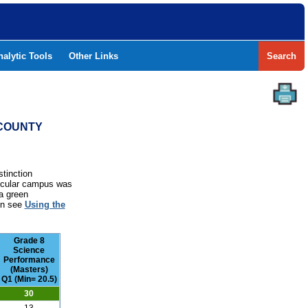
nalytic Tools
Other Links
Search
 COUNTY
stinction
rticular campus was
a green
ion see
Using the
Grade 8
Science
Performance
(Masters)
Q1 (Min= 20.5)
30