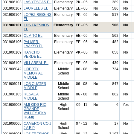
031906103
LAS YESCAS EL
Elementary
PK - 05
No
389
No
031906107
LAURELES EL
Elementary
EE - 05
No
586
No
031906104
LOPEZ-RIGGINS
Elementary
PK - 05
No
517
No
EL
031906101
LOS FRESNOS
Elementary
EE - 05
No
506
No
EL
031906108
OLMITO EL
Elementary
EE - 05
No
562
No
031906106
PALMER-
Elementary
EE - 05
No
482
No
LAAKSO EL
031906109
RANCHO
Elementary
PK - 05
No
658
No
VERDE EL
031906102
VILLAREAL EL
Elementary
EE - 05
No
439
No
031906042
LIBERTY
Middle
06 - 08
No
734
No
MEMORIAL
School
MIDDLE
031906041
LOS CUATES
Middle
06 - 08
No
847
No
MIDDLE
School
031906105
RESACA
Middle
06 - 08
No
862
No
MIDDLE
School
031906003
AMI KIDS RIO
High
09 - 11
No
6
Yes
GRANDE
School
VALLEY (FKA
RGMI)
031906005
CAMERON CO J
High
07 - 12
No
17
No
J A E P
School