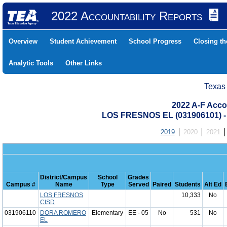
2022 Accountability Reports
Overview
Student Achievement
School Progress
Closing t
Analytic Tools
Other Links
Texas
2022 A-F Acco
LOS FRESNOS EL (031906101)
2019
2020
2021
District/Campus
School
Grades
Campus #
Name
Type
Served
Paired
Students
Alt Ed
LOS FRESNOS
10,333
No
CISD
031906110
DORA ROMERO
Elementary
EE - 05
No
531
No
EL