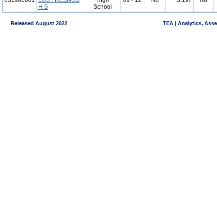
031906001
LOS FRESNOS
High
09 - 12
No
3,197
No
H S
School
Released August 2022
TEA | Analytics, Ass