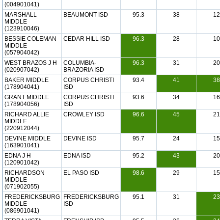
(004901041)
MARSHALL
BEAUMONT ISD
95.3
38
12
MIDDLE
(123910046)
BESSIE COLEMAN
CEDAR HILL ISD
96.3
28
10
MIDDLE
(057904042)
WEST BRAZOS J H
COLUMBIA-
96.3
31
20
(020907042)
BRAZORIA ISD
BAKER MIDDLE
CORPUS CHRISTI
93.4
41
38
(178904041)
ISD
GRANT MIDDLE
CORPUS CHRISTI
93.6
34
16
(178904056)
ISD
RICHARD ALLIE
CROWLEY ISD
96.6
45
21
MIDDLE
(220912044)
DEVINE MIDDLE
DEVINE ISD
95.7
24
15
(163901041)
EDNA J H
EDNA ISD
95.2
43
20
(120901042)
RICHARDSON
EL PASO ISD
98.6
29
15
MIDDLE
(071902055)
FREDERICKSBURG
FREDERICKSBURG
95.1
31
23
MIDDLE
ISD
(086901041)