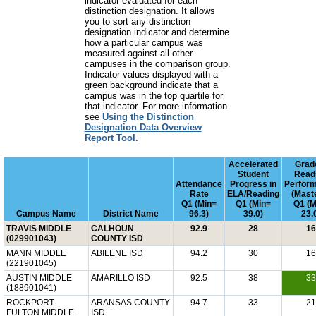
indicator evaluated for each
distinction designation. It allows
you to sort any distinction
designation indicator and determine
how a particular campus was
measured against all other
campuses in the comparison group.
Indicator values displayed with a
green background indicate that a
campus was in the top quartile for
that indicator. For more information
see
Using the Distinction
Designation Data Overview
Report Tool.
Accelerated
Grad
Student
Read
Attendance
Progress in
Perfor
Rate
ELA/Reading
(Mast
Q1 (Min=
Q1 (Min=
Q1 (M
Campus Name
District Name
96.3)
39.0)
23.
TRAVIS MIDDLE
CALHOUN
92.9
28
16
(029901043)
COUNTY ISD
MANN MIDDLE
ABILENE ISD
94.2
30
16
(221901045)
AUSTIN MIDDLE
AMARILLO ISD
92.5
38
33
(188901041)
ROCKPORT-
ARANSAS COUNTY
94.7
33
21
FULTON MIDDLE
ISD