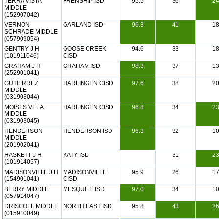
TERRA VISTA
FRENSHIP ISD
95.5
36
24
MIDDLE
(152907042)
VERNON
GARLAND ISD
96.3
41
18
SCHRADE MIDDLE
(057909054)
GENTRY J H
GOOSE CREEK
94.6
33
18
(101911046)
CISD
GRAHAM J H
GRAHAM ISD
98.3
37
13
(252901041)
GUTIERREZ
HARLINGEN CISD
97.6
38
20
MIDDLE
(031903044)
MOISES VELA
HARLINGEN CISD
96.8
34
23
MIDDLE
(031903045)
HENDERSON
HENDERSON ISD
96.3
32
10
MIDDLE
(201902041)
HASKETT J H
KATY ISD
31
23
(101914057)
MADISONVILLE J H
MADISONVILLE
95.9
26
17
(154901041)
CISD
BERRY MIDDLE
MESQUITE ISD
97.0
34
10
(057914047)
DRISCOLL MIDDLE
NORTH EAST ISD
95.8
43
26
(015910049)