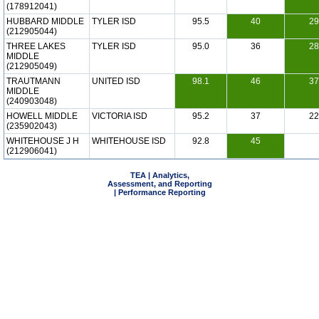
(178912041)
HUBBARD MIDDLE
TYLER ISD
95.5
40
29
(212905044)
THREE LAKES
TYLER ISD
95.0
36
28
MIDDLE
(212905049)
TRAUTMANN
UNITED ISD
98.1
46
37
MIDDLE
(240903048)
HOWELL MIDDLE
VICTORIA ISD
95.2
37
22
(235902043)
WHITEHOUSE J H
WHITEHOUSE ISD
92.8
45
(212906041)
TEA | Analytics,
Assessment, and Reporting
| Performance Reporting