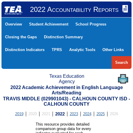
2022 Accountability Reports
Overview
Student Achievement
School Progress
Closing the Gaps
Distinction Summary
Distinction Indicators
TPRS
Analytic Tools
Other Links
Search
Texas Education
Agency
2022 Academic Achievement in English Language
Arts/Reading
TRAVIS MIDDLE (029901043) - CALHOUN COUNTY ISD -
CALHOUN COUNTY
2019
2020
2021
2022
2023
2024
2025
2026
This resource provides detailed
comparison group data for every