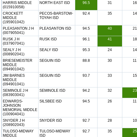
HARRIS MIDDLE
NORTH EAST ISD
96.5
31
16
(015910058)
CROCKETT
PECOS-BARSTOW-
92.4
35
14
MIDDLE
TOYAH ISD
(195901042)
PLEASANTON J H
PLEASANTON ISD
94.5
40
21
(007905041)
RUSK J H
RUSK ISD
96.1
41
18
(037907041)
SEALY J H
SEALY ISD
95.3
24
14
(008902041)
BRIESEMEISTER
SEGUIN ISD
88.8
30
11
MIDDLE
(094901042)
JIM BARNES
SEGUIN ISD
93.7
33
15
MIDDLE
(094901041)
SEMINOLE J H
SEMINOLE ISD
94.2
32
23
(083903041)
EDWARDS-
SILSBEE ISD
94.5
26
11
JOHNSON
MEMORIAL MIDDLE
(100904041)
SNYDER J H
SNYDER ISD
92.7
28
10
(208902043)
TULOSO-MIDWAY
TULOSO-MIDWAY
92.7
35
25
MIDDLE
ISD