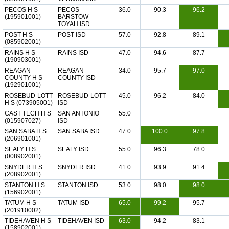
PECOS H S
PECOS-
36.0
90.3
96.2
(195901001)
BARSTOW-
TOYAH ISD
POST H S
POST ISD
57.0
92.8
89.1
(085902001)
RAINS H S
RAINS ISD
47.0
94.6
87.7
(190903001)
REAGAN
REAGAN
34.0
95.7
97.0
COUNTY H S
COUNTY ISD
(192901001)
ROSEBUD-LOTT
ROSEBUD-LOTT
45.0
96.2
84.0
H S (073905001)
ISD
CAST TECH H S
SAN ANTONIO
55.0
(015907027)
ISD
SAN SABA H S
SAN SABA ISD
47.0
100.0
97.8
(206901001)
SEALY H S
SEALY ISD
55.0
96.3
78.0
(008902001)
SNYDER H S
SNYDER ISD
41.0
93.9
91.4
(208902001)
STANTON H S
STANTON ISD
53.0
98.0
98.0
(156902001)
TATUM H S
TATUM ISD
65.0
99.2
95.7
(201910002)
TIDEHAVEN H S
TIDEHAVEN ISD
63.0
94.2
83.1
(158902001)