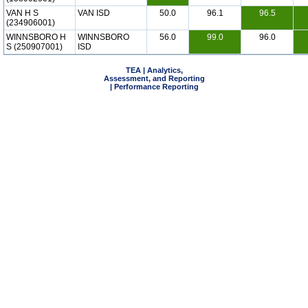
VAN H S
VAN ISD
50.0
96.1
96.5
(234906001)
WINNSBORO H
WINNSBORO
56.0
99.0
96.0
S (250907001)
ISD
TEA | Analytics,
Assessment, and Reporting
| Performance Reporting