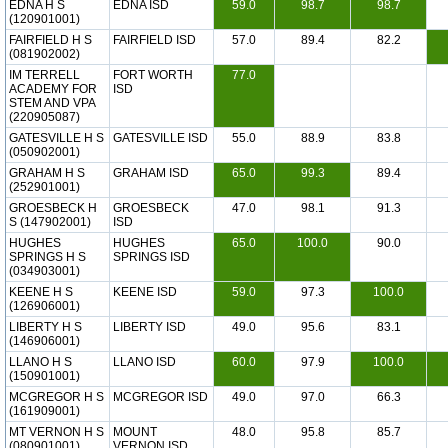
EDNA H S
EDNA ISD
59.0
98.7
98.7
(120901001)
FAIRFIELD H S
FAIRFIELD ISD
57.0
89.4
82.2
(081902002)
IM TERRELL
FORT WORTH
77.0
ACADEMY FOR
ISD
STEM AND VPA
(220905087)
GATESVILLE H S
GATESVILLE ISD
55.0
88.9
83.8
(050902001)
GRAHAM H S
GRAHAM ISD
65.0
99.3
89.4
(252901001)
GROESBECK H
GROESBECK
47.0
98.1
91.3
S (147902001)
ISD
HUGHES
HUGHES
65.0
100.0
90.0
SPRINGS H S
SPRINGS ISD
(034903001)
KEENE H S
KEENE ISD
59.0
97.3
100.0
(126906001)
LIBERTY H S
LIBERTY ISD
49.0
95.6
83.1
(146906001)
LLANO H S
LLANO ISD
60.0
97.9
100.0
(150901001)
MCGREGOR H S
MCGREGOR ISD
49.0
97.0
66.3
(161909001)
MT VERNON H S
MOUNT
48.0
95.8
85.7
(080901001)
VERNON ISD