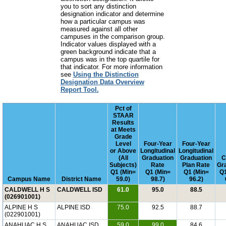
you to sort any distinction
designation indicator and determine
how a particular campus was
measured against all other
campuses in the comparison group.
Indicator values displayed with a
green background indicate that a
campus was in the top quartile for
that indicator. For more information
see
Using the Distinction
Designation Data Overview
Report Tool.
Pct of
STAAR
Results
at Meets
Grade
Level
Four-Year
Four-Year
or Above
Longitudinal
Longitudinal
(All
Graduation
Graduation
C
Subjects)
Rate
Plan Rate
Gr
Q1 (Min=
Q1 (Min=
Q1 (Min=
Q1
Campus Name
District Name
59.0)
98.7)
96.2)
CALDWELL H S
CALDWELL ISD
61.0
95.0
88.5
(026901001)
ALPINE H S
ALPINE ISD
75.0
92.5
88.7
(022901001)
ANAHUAC H S
ANAHUAC ISD
59.0
99.0
84.6