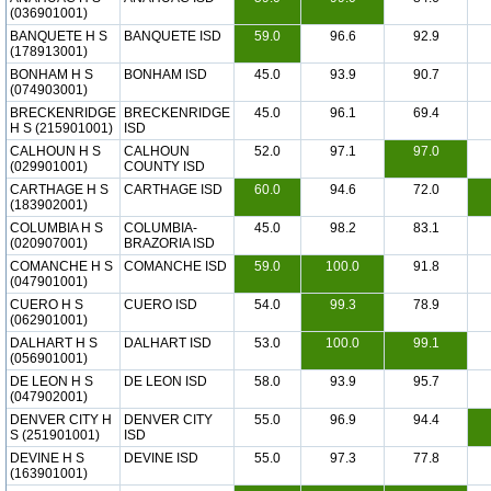
(036901001)
BANQUETE H S
BANQUETE ISD
59.0
96.6
92.9
(178913001)
BONHAM H S
BONHAM ISD
45.0
93.9
90.7
(074903001)
BRECKENRIDGE
BRECKENRIDGE
45.0
96.1
69.4
H S (215901001)
ISD
CALHOUN H S
CALHOUN
52.0
97.1
97.0
(029901001)
COUNTY ISD
CARTHAGE H S
CARTHAGE ISD
60.0
94.6
72.0
(183902001)
COLUMBIA H S
COLUMBIA-
45.0
98.2
83.1
(020907001)
BRAZORIA ISD
COMANCHE H S
COMANCHE ISD
59.0
100.0
91.8
(047901001)
CUERO H S
CUERO ISD
54.0
99.3
78.9
(062901001)
DALHART H S
DALHART ISD
53.0
100.0
99.1
(056901001)
DE LEON H S
DE LEON ISD
58.0
93.9
95.7
(047902001)
DENVER CITY H
DENVER CITY
55.0
96.9
94.4
S (251901001)
ISD
DEVINE H S
DEVINE ISD
55.0
97.3
77.8
(163901001)