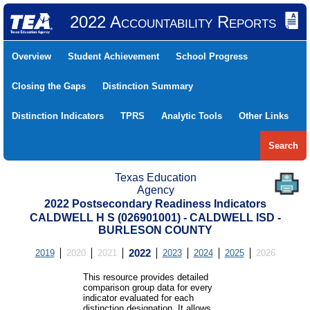
2022 Accountability Reports
Overview
Student Achievement
School Progress
Closing the Gaps
Distinction Summary
Distinction Indicators
TPRS
Analytic Tools
Other Links
Search
Texas Education
Agency
2022 Postsecondary Readiness Indicators
CALDWELL H S (026901001) - CALDWELL ISD -
BURLESON COUNTY
2019
2020
2021
2022
2023
2024
2025
2026
This resource provides detailed
comparison group data for every
indicator evaluated for each
distinction designation. It allows