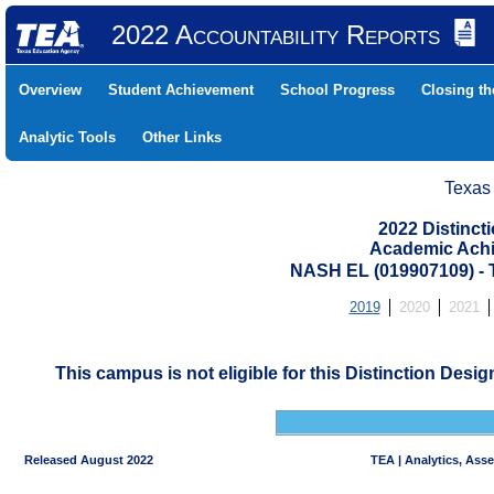
2022 Accountability Reports
Overview
Student Achievement
School Progress
Closing t
Analytic Tools
Other Links
Texas
2022 Distinc
Academic Achi
NASH EL (019907109) 
2019
2020
2021
This campus is not eligible for this Distinction Desi
Released August 2022
TEA | Analytics, Ass