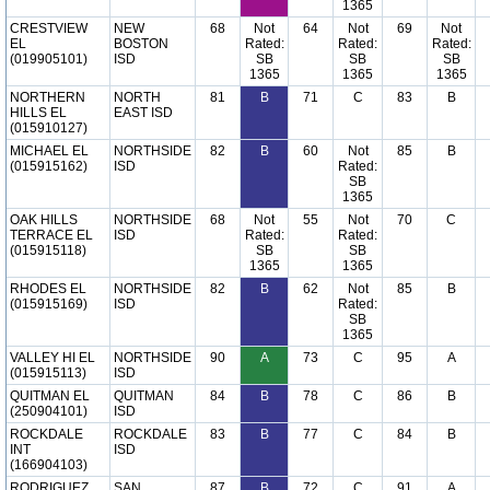
1365
CRESTVIEW
NEW
68
Not
64
Not
69
Not
EL
BOSTON
Rated:
Rated:
Rated:
(019905101)
ISD
SB
SB
SB
1365
1365
1365
NORTHERN
NORTH
81
B
71
C
83
B
HILLS EL
EAST ISD
(015910127)
MICHAEL EL
NORTHSIDE
82
B
60
Not
85
B
(015915162)
ISD
Rated:
SB
1365
OAK HILLS
NORTHSIDE
68
Not
55
Not
70
C
TERRACE EL
ISD
Rated:
Rated:
(015915118)
SB
SB
1365
1365
RHODES EL
NORTHSIDE
82
B
62
Not
85
B
(015915169)
ISD
Rated:
SB
1365
VALLEY HI EL
NORTHSIDE
90
A
73
C
95
A
(015915113)
ISD
QUITMAN EL
QUITMAN
84
B
78
C
86
B
(250904101)
ISD
ROCKDALE
ROCKDALE
83
B
77
C
84
B
INT
ISD
(166904103)
RODRIGUEZ
SAN
87
B
72
C
91
A