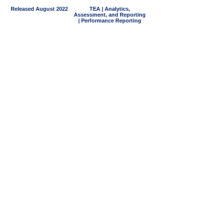
Released August 2022
TEA | Analytics,
Assessment, and Reporting
| Performance Reporting