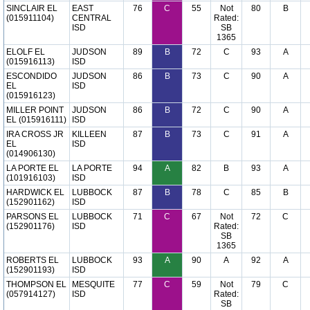
SINCLAIR EL
EAST
76
C
55
Not
80
B
(015911104)
CENTRAL
Rated:
ISD
SB
1365
ELOLF EL
JUDSON
89
B
72
C
93
A
(015916113)
ISD
ESCONDIDO
JUDSON
86
B
73
C
90
A
EL
ISD
(015916123)
MILLER POINT
JUDSON
86
B
72
C
90
A
EL (015916111)
ISD
IRA CROSS JR
KILLEEN
87
B
73
C
91
A
EL
ISD
(014906130)
LA PORTE EL
LA PORTE
94
A
82
B
93
A
(101916103)
ISD
HARDWICK EL
LUBBOCK
87
B
78
C
85
B
(152901162)
ISD
PARSONS EL
LUBBOCK
71
C
67
Not
72
C
(152901176)
ISD
Rated:
SB
1365
ROBERTS EL
LUBBOCK
93
A
90
A
92
A
(152901193)
ISD
THOMPSON EL
MESQUITE
77
C
59
Not
79
C
(057914127)
ISD
Rated:
SB