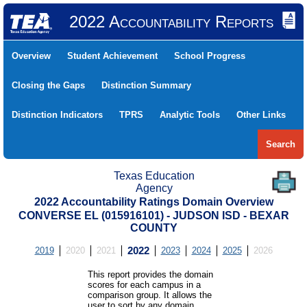
2022 Accountability Reports
Overview
Student Achievement
School Progress
Closing the Gaps
Distinction Summary
Distinction Indicators
TPRS
Analytic Tools
Other Links
Search
Texas Education
Agency
2022 Accountability Ratings Domain Overview
CONVERSE EL (015916101) - JUDSON ISD - BEXAR
COUNTY
2019
2020
2021
2022
2023
2024
2025
2026
This report provides the domain
scores for each campus in a
comparison group. It allows the
user to sort by any domain