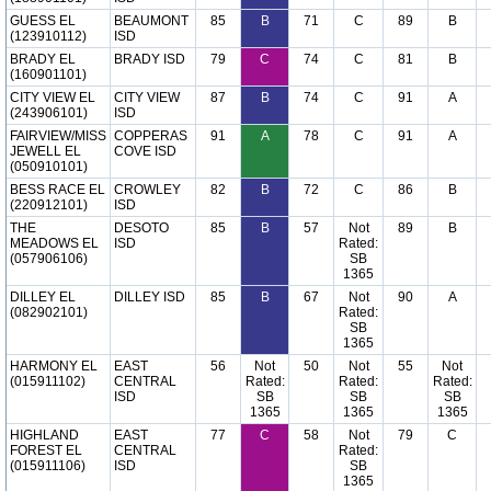
GUESS EL
BEAUMONT
85
B
71
C
89
B
(123910112)
ISD
BRADY EL
BRADY ISD
79
C
74
C
81
B
(160901101)
CITY VIEW EL
CITY VIEW
87
B
74
C
91
A
(243906101)
ISD
FAIRVIEW/MISS
COPPERAS
91
A
78
C
91
A
JEWELL EL
COVE ISD
(050910101)
BESS RACE EL
CROWLEY
82
B
72
C
86
B
(220912101)
ISD
THE
DESOTO
85
B
57
Not
89
B
MEADOWS EL
ISD
Rated:
(057906106)
SB
1365
DILLEY EL
DILLEY ISD
85
B
67
Not
90
A
(082902101)
Rated:
SB
1365
HARMONY EL
EAST
56
Not
50
Not
55
Not
(015911102)
CENTRAL
Rated:
Rated:
Rated:
ISD
SB
SB
SB
1365
1365
1365
HIGHLAND
EAST
77
C
58
Not
79
C
FOREST EL
CENTRAL
Rated:
(015911106)
ISD
SB
1365