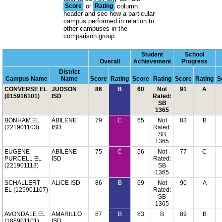
Score
or
Rating
column
header and see how a particular
campus performed in relation to
other campuses in the
comparison group.
Student
School
Overall
Achievement
Progress
District
Campus Name
Name
Score
Rating
Score
Rating
Score
Rating
S
CONVERSE EL
JUDSON
86
B
60
Not
91
A
(015916101)
ISD
Rated:
SB
1365
BONHAM EL
ABILENE
79
C
65
Not
83
B
(221901103)
ISD
Rated:
SB
1365
EUGENE
ABILENE
75
C
56
Not
77
C
PURCELL EL
ISD
Rated:
(221901113)
SB
1365
SCHALLERT
ALICE ISD
86
B
69
Not
90
A
EL (125901107)
Rated:
SB
1365
AVONDALE EL
AMARILLO
87
B
83
B
89
B
(188901101)
ISD