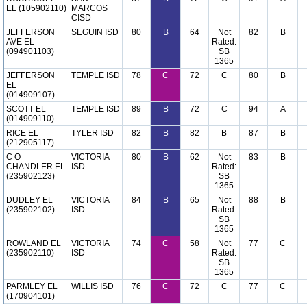
EL (105902110)
MARCOS
CISD
JEFFERSON
SEGUIN ISD
80
B
64
Not
82
B
AVE EL
Rated:
(094901103)
SB
1365
JEFFERSON
TEMPLE ISD
78
C
72
C
80
B
EL
(014909107)
SCOTT EL
TEMPLE ISD
89
B
72
C
94
A
(014909110)
RICE EL
TYLER ISD
82
B
82
B
87
B
(212905117)
C O
VICTORIA
80
B
62
Not
83
B
CHANDLER EL
ISD
Rated:
(235902123)
SB
1365
DUDLEY EL
VICTORIA
84
B
65
Not
88
B
(235902102)
ISD
Rated:
SB
1365
ROWLAND EL
VICTORIA
74
C
58
Not
77
C
(235902110)
ISD
Rated:
SB
1365
PARMLEY EL
WILLIS ISD
76
C
72
C
77
C
(170904101)