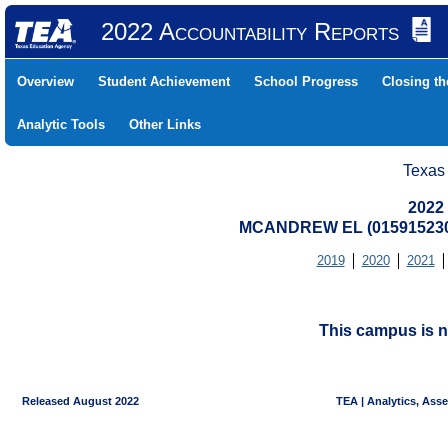
2022 Accountability Reports
Overview
Student Achievement
School Progress
Closing t
Analytic Tools
Other Links
Texas
2022
MCANDREW EL (015915230
2019
2020
2021
This campus is n
Released August 2022
TEA | Analytics, Ass