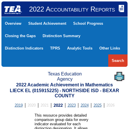
2022 Accountability Reports
Overview
Student Achievement
School Progress
Closing the Gaps
Distinction Summary
Distinction Indicators
TPRS
Analytic Tools
Other Links
Search
Texas Education
Agency
2022 Academic Achievement in Mathematics
LIECK EL (015915225) - NORTHSIDE ISD - BEXAR
COUNTY
2019
2020
2021
2022
2023
2024
2025
2026
This resource provides detailed
comparison group data for every
indicator evaluated for each
distinction designation. It allows