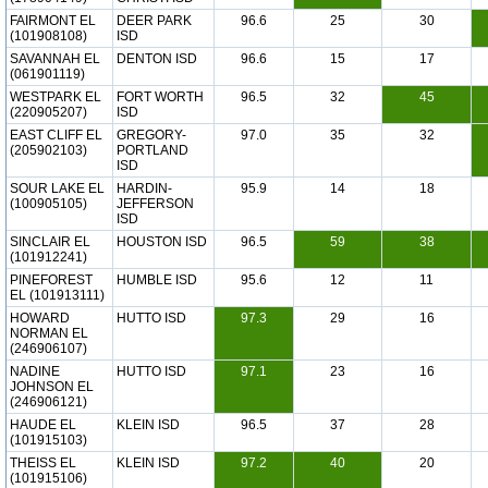
FAIRMONT EL
DEER PARK
96.6
25
30
(101908108)
ISD
SAVANNAH EL
DENTON ISD
96.6
15
17
(061901119)
WESTPARK EL
FORT WORTH
96.5
32
45
(220905207)
ISD
EAST CLIFF EL
GREGORY-
97.0
35
32
(205902103)
PORTLAND
ISD
SOUR LAKE EL
HARDIN-
95.9
14
18
(100905105)
JEFFERSON
ISD
SINCLAIR EL
HOUSTON ISD
96.5
59
38
(101912241)
PINEFOREST
HUMBLE ISD
95.6
12
11
EL (101913111)
HOWARD
HUTTO ISD
97.3
29
16
NORMAN EL
(246906107)
NADINE
HUTTO ISD
97.1
23
16
JOHNSON EL
(246906121)
HAUDE EL
KLEIN ISD
96.5
37
28
(101915103)
THEISS EL
KLEIN ISD
97.2
40
20
(101915106)