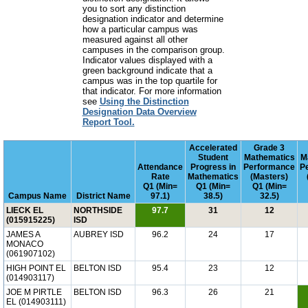
you to sort any distinction
designation indicator and determine
how a particular campus was
measured against all other
campuses in the comparison group.
Indicator values displayed with a
green background indicate that a
campus was in the top quartile for
that indicator. For more information
see
Using the Distinction
Designation Data Overview
Report Tool.
Accelerated
Grade 3
Student
Mathematics
M
Attendance
Progress in
Performance
P
Rate
Mathematics
(Masters)
Q1 (Min=
Q1 (Min=
Q1 (Min=
Campus Name
District Name
97.1)
38.5)
32.5)
LIECK EL
NORTHSIDE
97.7
31
12
(015915225)
ISD
JAMES A
AUBREY ISD
96.2
24
17
MONACO
(061907102)
HIGH POINT EL
BELTON ISD
95.4
23
12
(014903117)
JOE M PIRTLE
BELTON ISD
96.3
26
21
EL (014903111)