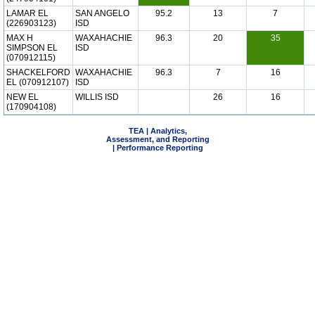
LAMAR EL
SAN ANGELO
95.2
13
7
(226903123)
ISD
MAX H
WAXAHACHIE
96.3
20
35
SIMPSON EL
ISD
(070912115)
SHACKELFORD
WAXAHACHIE
96.3
7
16
EL (070912107)
ISD
NEW EL
WILLIS ISD
26
16
(170904108)
TEA | Analytics,
Assessment, and Reporting
| Performance Reporting