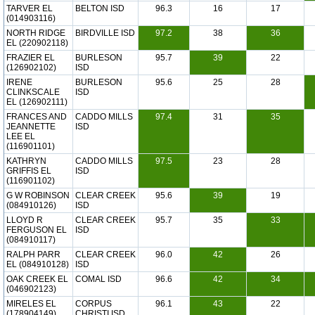
TARVER EL
BELTON ISD
96.3
16
17
(014903116)
NORTH RIDGE
BIRDVILLE ISD
97.2
38
36
EL (220902118)
FRAZIER EL
BURLESON
95.7
39
22
(126902102)
ISD
IRENE
BURLESON
95.6
25
28
CLINKSCALE
ISD
EL (126902111)
FRANCES AND
CADDO MILLS
97.4
31
35
JEANNETTE
ISD
LEE EL
(116901101)
KATHRYN
CADDO MILLS
97.5
23
28
GRIFFIS EL
ISD
(116901102)
G W ROBINSON
CLEAR CREEK
95.6
39
19
(084910126)
ISD
LLOYD R
CLEAR CREEK
95.7
35
33
FERGUSON EL
ISD
(084910117)
RALPH PARR
CLEAR CREEK
96.0
42
26
EL (084910128)
ISD
OAK CREEK EL
COMAL ISD
96.6
42
34
(046902123)
MIRELES EL
CORPUS
96.1
43
22
(178904149)
CHRISTI ISD