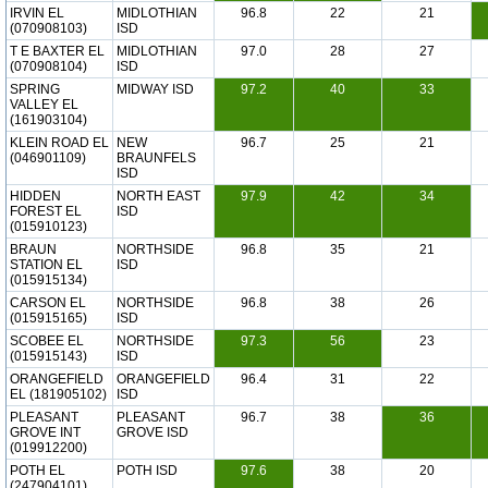
IRVIN EL
MIDLOTHIAN
96.8
22
21
(070908103)
ISD
T E BAXTER EL
MIDLOTHIAN
97.0
28
27
(070908104)
ISD
SPRING
MIDWAY ISD
97.2
40
33
VALLEY EL
(161903104)
KLEIN ROAD EL
NEW
96.7
25
21
(046901109)
BRAUNFELS
ISD
HIDDEN
NORTH EAST
97.9
42
34
FOREST EL
ISD
(015910123)
BRAUN
NORTHSIDE
96.8
35
21
STATION EL
ISD
(015915134)
CARSON EL
NORTHSIDE
96.8
38
26
(015915165)
ISD
SCOBEE EL
NORTHSIDE
97.3
56
23
(015915143)
ISD
ORANGEFIELD
ORANGEFIELD
96.4
31
22
EL (181905102)
ISD
PLEASANT
PLEASANT
96.7
38
36
GROVE INT
GROVE ISD
(019912200)
POTH EL
POTH ISD
97.6
38
20
(247904101)