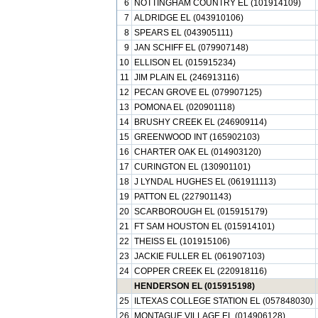
6
NOTTINGHAM COUNTRY EL (101914109)
7
ALDRIDGE EL (043910106)
8
SPEARS EL (043905111)
9
JAN SCHIFF EL (079907148)
10
ELLISON EL (015915234)
11
JIM PLAIN EL (246913116)
12
PECAN GROVE EL (079907125)
13
POMONA EL (020901118)
14
BRUSHY CREEK EL (246909114)
15
GREENWOOD INT (165902103)
16
CHARTER OAK EL (014903120)
17
CURINGTON EL (130901101)
18
J LYNDAL HUGHES EL (061911113)
19
PATTON EL (227901143)
20
SCARBOROUGH EL (015915179)
21
FT SAM HOUSTON EL (015914101)
22
THEISS EL (101915106)
23
JACKIE FULLER EL (061907103)
24
COPPER CREEK EL (220918116)
HENDERSON EL (015915198)
25
ILTEXAS COLLEGE STATION EL (057848030)
26
MONTAGUE VILLAGE EL (014906128)