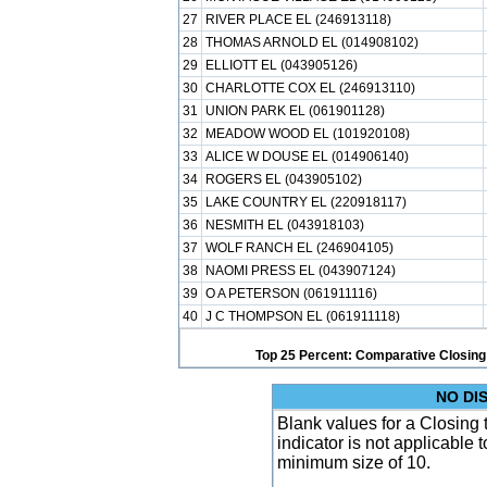
27
RIVER PLACE EL (246913118)
28
THOMAS ARNOLD EL (014908102)
29
ELLIOTT EL (043905126)
30
CHARLOTTE COX EL (246913110)
31
UNION PARK EL (061901128)
32
MEADOW WOOD EL (101920108)
33
ALICE W DOUSE EL (014906140)
34
ROGERS EL (043905102)
35
LAKE COUNTRY EL (220918117)
36
NESMITH EL (043918103)
37
WOLF RANCH EL (246904105)
38
NAOMI PRESS EL (043907124)
39
O A PETERSON (061911116)
40
J C THOMPSON EL (061911118)
Top 25 Percent: Comparative Closing
NO DI
Blank values for a Closing
indicator is not applicable
minimum size of 10.