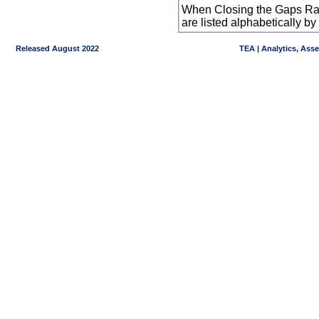
When Closing the Gaps Raw
are listed alphabetically 
Released August 2022
TEA | Analytics, Ass