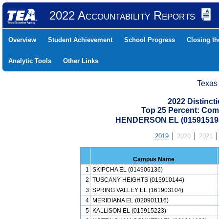
2022 Accountability Reports
Overview
Student Achievement
School Progress
Closing t
Analytic Tools
Other Links
Texas
2022 Distinc
Top 25 Percent: Com
HENDERSON EL (01591519
2019
2020
2021
Campus Name
1
SKIPCHA EL (014906136)
2
TUSCANY HEIGHTS (015910144)
3
SPRING VALLEY EL (161903104)
4
MERIDIANA EL (020901116)
5
KALLISON EL (015915223)