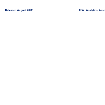
Released August 2022
TEA | Analytics, Ass