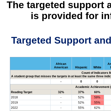
The targeted support 
is provided for i
Targeted Support an
African
Am
American
Hispanic
White
Count of Indicators 
A student group that misses the targets in at least the same three indic
-
0
0
Academic Achievement (P
Reading Target
32%
37%
60%
2018
-
52%
59%
2019
-
52%
55%
2022
-
55%
62%