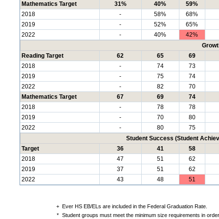
Mathematics Target
31%
40%
59%
2018
-
58%
68%
2019
-
52%
65%
2022
-
40%
42%
Growt
Reading Target
62
65
69
2018
-
74
73
2019
-
75
74
2022
-
82
70
Mathematics Target
67
69
74
2018
-
78
78
2019
-
70
80
2022
-
80
75
Student Success (Student Achi
Target
36
41
58
2018
47
51
62
2019
37
51
62
2022
43
48
51
+
Ever HS EB/ELs are included in the Federal Graduation Rate.
*
Student groups must meet the minimum size requirements in order 