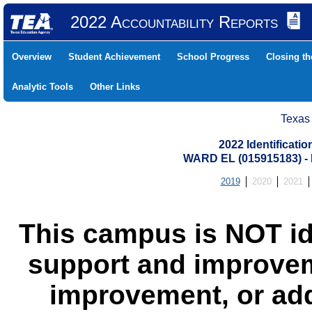
2022 Accountability Reports
Overview
Student Achievement
School Progress
Closing t
Analytic Tools
Other Links
Texas
2022 Identificati
WARD EL (015915183) 
2019
2020
2021
This campus is NOT id
support and improvem
improvement, or add