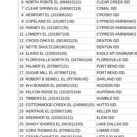
6
NORTH POINTE EL (084910121)
CLEAR CREEK ISD
7
CLEAR SPRING EL (046902119)
COMAL ISD
8
NEWPORT EL (101906101)
CROSBY ISD
9
COPELAND EL (101907130)
CYPRESS-FAIRBANKS 
10
FARNEY EL (101907135)
CYPRESS-FAIRBANKS 
11
LOWERY EL (101907116)
CYPRESS-FAIRBANKS 
12
CROSS OAKS EL (061901125)
DENTON ISD
13
NETTE SHULTZ (061901109)
DENTON ISD
14
ELKINS EL (220918105)
EAGLE MT-SAGINAW I
15
FLORESVILLE NORTH EL (247901104)
FLORESVILLE ISD
16
PALMER EL (079907121)
FORT BEND ISD
17
SUGAR MILL EL (079907119)
FORT BEND ISD
18
ROBERT B SEWELL EL (057909145)
GARLAND ISD
19
W H BONNER EL (003902102)
HUDSON ISD
20
FALCON RIDGE EL (101925104)
HUFFMAN ISD
21
TIMBERS EL (101913110)
HUMBLE ISD
22
COTTONWOOD CREEK EL (246906103)
HUTTO ISD
23
HERITAGE EL (220907106)
KELLER ISD
24
KREINHOP EL (101915121)
KLEIN ISD
25
SHADY SHORES EL (061912105)
LAKE DALLAS ISD
26
CORA THOMAS EL (079901125)
LAMAR CISD