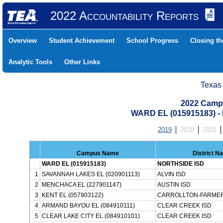
2022 Accountability Reports
Overview
Student Achievement
School Progress
Closing t
Analytic Tools
Other Links
Texas
2022 Camp
WARD EL (015915183) 
2019
2020
2021
Campus Name
District N
WARD EL (015915183)
NORTHSIDE ISD
1
SAVANNAH LAKES EL (020901113)
ALVIN ISD
2
MENCHACA EL (227901147)
AUSTIN ISD
3
KENT EL (057903122)
CARROLLTON-FARMER
4
ARMAND BAYOU EL (084910111)
CLEAR CREEK ISD
5
CLEAR LAKE CITY EL (084910101)
CLEAR CREEK ISD