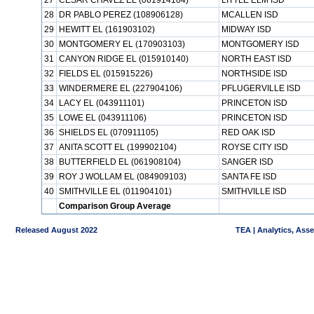
27
CESAR CHAVEZ EL (061914104)
LITTLE ELM ISD
28
DR PABLO PEREZ (108906128)
MCALLEN ISD
29
HEWITT EL (161903102)
MIDWAY ISD
30
MONTGOMERY EL (170903103)
MONTGOMERY ISD
31
CANYON RIDGE EL (015910140)
NORTH EAST ISD
32
FIELDS EL (015915226)
NORTHSIDE ISD
33
WINDERMERE EL (227904106)
PFLUGERVILLE ISD
34
LACY EL (043911101)
PRINCETON ISD
35
LOWE EL (043911106)
PRINCETON ISD
36
SHIELDS EL (070911105)
RED OAK ISD
37
ANITA SCOTT EL (199902104)
ROYSE CITY ISD
38
BUTTERFIELD EL (061908104)
SANGER ISD
39
ROY J WOLLAM EL (084909103)
SANTA FE ISD
40
SMITHVILLE EL (011904101)
SMITHVILLE ISD
Comparison Group Average
Released August 2022
TEA | Analytics, Ass