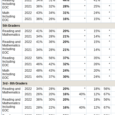
Reading
2022
54%
51%
44%
-
41%
*
Including
2021
36%
32%
28%
*
25%
*
EOC
Math
2022
43%
34%
31%
-
24%
*
Including
2021
36%
26%
16%
*
15%
*
EOC
5th Graders
Reading and
2022
41%
36%
20%
*
15%
*
Mathematics
2021
34%
28%
21%
*
14%
*
Reading and
2022
41%
36%
20%
*
15%
*
Mathematics
Including
2021
34%
28%
21%
*
14%
*
EOC
Reading
2022
58%
56%
37%
*
35%
*
Including
2021
46%
42%
32%
*
26%
*
EOC
Math
2022
48%
43%
24%
*
20%
*
Including
2021
44%
37%
30%
*
24%
*
EOC
3rd - 8th Graders
Reading and
2022
34%
28%
20%
*
18%
56%
Mathematics
2021
26%
20%
16%
40%
12%
67%
Reading and
2022
36%
30%
20%
*
18%
56%
Mathematics
Including
2021
28%
22%
16%
40%
12%
67%
EOC