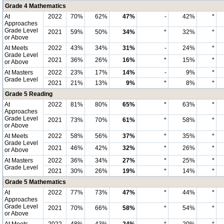
Grade 4 Mathematics
At
2022
70%
62%
47%
-
42%
*
Approaches
Grade Level
2021
59%
50%
34%
*
32%
*
or Above
At Meets
2022
43%
34%
31%
-
24%
*
Grade Level
2021
36%
26%
16%
*
15%
*
or Above
At Masters
2022
23%
17%
14%
-
9%
*
Grade Level
2021
21%
13%
9%
*
8%
*
Grade 5 Reading
At
2022
81%
80%
65%
*
63%
*
Approaches
Grade Level
2021
73%
70%
61%
*
58%
*
or Above
At Meets
2022
58%
56%
37%
*
35%
*
Grade Level
2021
46%
42%
32%
*
26%
*
or Above
At Masters
2022
36%
34%
27%
*
25%
*
Grade Level
2021
30%
26%
19%
*
14%
*
Grade 5 Mathematics
At
2022
77%
73%
47%
*
44%
*
Approaches
Grade Level
2021
70%
66%
58%
*
54%
*
or Above