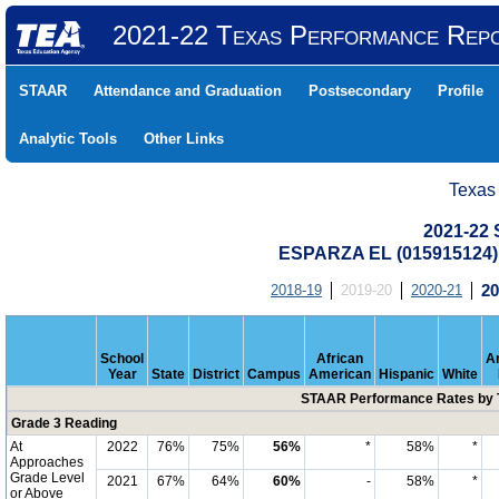
2021-22 Texas Performance Rep
STAAR
Attendance and Graduation
Postsecondary
Profile
Analytic Tools
Other Links
Texas
2021-22
ESPARZA EL (015915124
2018-19
2019-20
2020-21
20
School
African
A
Year
State
District
Campus
American
Hispanic
White
STAAR Performance Rates by T
Grade 3 Reading
At
2022
76%
75%
56%
*
58%
*
Approaches
Grade Level
2021
67%
64%
60%
-
58%
*
or Above