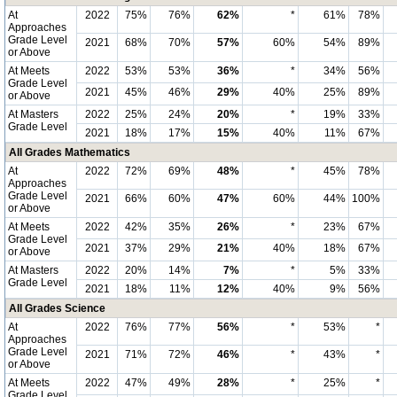
At
2022
75%
76%
62%
*
61%
78%
Approaches
Grade Level
2021
68%
70%
57%
60%
54%
89%
or Above
At Meets
2022
53%
53%
36%
*
34%
56%
Grade Level
2021
45%
46%
29%
40%
25%
89%
or Above
At Masters
2022
25%
24%
20%
*
19%
33%
Grade Level
2021
18%
17%
15%
40%
11%
67%
All Grades Mathematics
At
2022
72%
69%
48%
*
45%
78%
Approaches
Grade Level
2021
66%
60%
47%
60%
44%
100%
or Above
At Meets
2022
42%
35%
26%
*
23%
67%
Grade Level
2021
37%
29%
21%
40%
18%
67%
or Above
At Masters
2022
20%
14%
7%
*
5%
33%
Grade Level
2021
18%
11%
12%
40%
9%
56%
All Grades Science
At
2022
76%
77%
56%
*
53%
*
Approaches
Grade Level
2021
71%
72%
46%
*
43%
*
or Above
At Meets
2022
47%
49%
28%
*
25%
*
Grade Level