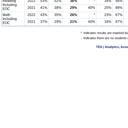
Reading
2022
53%
52%
36%
*
34%
56%
Including
2021
41%
38%
29%
40%
25%
89%
EOC
Math
2022
43%
35%
26%
*
23%
67%
Including
2021
37%
29%
21%
40%
18%
67%
EOC
*
Indicates results are masked due
-
Indicates there are no students 
TEA | Analytics, Ass