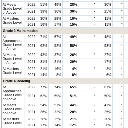
At Meets
2022
51%
49%
28%
*
30%
*
Grade Level
2021
39%
36%
30%
-
25%
*
or Above
At Masters
2022
30%
28%
10%
*
11%
*
Grade Level
2021
19%
17%
15%
-
11%
*
Grade 3 Mathematics
At
2022
71%
67%
49%
*
48%
*
Approaches
Grade Level
2021
62%
52%
58%
-
53%
*
or Above
At Meets
2022
43%
37%
26%
*
27%
*
Grade Level
2021
31%
21%
20%
-
17%
*
or Above
At Masters
2022
21%
16%
4%
*
3%
*
Grade Level
2021
14%
8%
8%
-
6%
*
Grade 4 Reading
At
2022
77%
74%
65%
-
61%
*
Approaches
Grade Level
2021
63%
59%
51%
*
50%
*
or Above
At Meets
2022
54%
51%
44%
-
41%
*
Grade Level
2021
36%
32%
28%
*
25%
*
or Above
At Masters
2022
28%
25%
21%
-
20%
*
Grade Level
2021
17%
14%
12%
*
8%
*