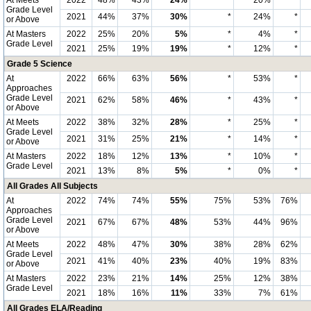
At Meets
2022
48%
43%
24%
*
20%
*
Grade Level
2021
44%
37%
30%
*
24%
*
or Above
At Masters
2022
25%
20%
5%
*
4%
*
Grade Level
2021
25%
19%
19%
*
12%
*
Grade 5 Science
At
2022
66%
63%
56%
*
53%
*
Approaches
Grade Level
2021
62%
58%
46%
*
43%
*
or Above
At Meets
2022
38%
32%
28%
*
25%
*
Grade Level
2021
31%
25%
21%
*
14%
*
or Above
At Masters
2022
18%
12%
13%
*
10%
*
Grade Level
2021
13%
8%
5%
*
0%
*
All Grades All Subjects
At
2022
74%
74%
55%
75%
53%
76%
Approaches
Grade Level
2021
67%
67%
48%
53%
44%
96%
or Above
At Meets
2022
48%
47%
30%
38%
28%
62%
Grade Level
2021
41%
40%
23%
40%
19%
83%
or Above
At Masters
2022
23%
21%
14%
25%
12%
38%
Grade Level
2021
18%
16%
11%
33%
7%
61%
All Grades ELA/Reading