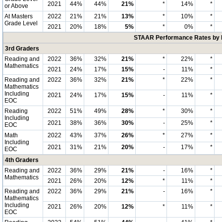
2021
44%
44%
21%
*
14%
*
or Above
At Masters
2022
21%
21%
13%
*
10%
*
Grade Level
2021
20%
18%
5%
*
0%
*
STAAR Performance Rates by E
3rd Graders
Reading and
2022
36%
32%
21%
*
22%
*
Mathematics
2021
24%
17%
15%
-
11%
*
Reading and
2022
36%
32%
21%
*
22%
*
Mathematics
Including
2021
24%
17%
15%
-
11%
*
EOC
Reading
2022
51%
49%
28%
*
30%
*
Including
2021
38%
36%
30%
-
25%
*
EOC
Math
2022
43%
37%
26%
*
27%
*
Including
2021
31%
21%
20%
-
17%
*
EOC
4th Graders
Reading and
2022
36%
29%
21%
-
16%
*
Mathematics
2021
26%
20%
12%
*
11%
*
Reading and
2022
36%
29%
21%
-
16%
*
Mathematics
Including
2021
26%
20%
12%
*
11%
*
EOC