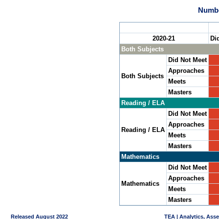
Numbe
2020-21
Di
Both Subjects
Did Not Meet
Approaches
Both Subjects
Meets
Masters
Reading / ELA
Did Not Meet
Approaches
Reading / ELA
Meets
Masters
Mathematics
Did Not Meet
Approaches
Mathematics
Meets
Masters
Released August 2022
TEA | Analytics, Ass