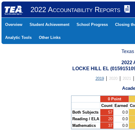
2022 Accountability Reports
Overview
Student Achievement
School Progress
Closing t
Analytic Tools
Other Links
Texas
2022 
LOCKE HILL EL (01591510
2019
2020
2021
Acade
.
0 Point
Count
Earned
Co
Both Subjects
57
0.0
Reading / ELA
20
0.0
Mathematics
37
0.0