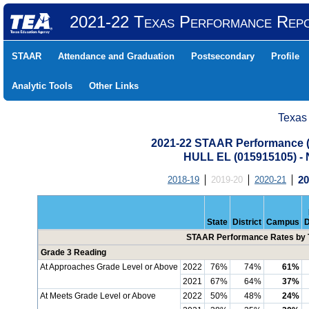
2021-22 Texas Performance Rep
STAAR
Attendance and Graduation
Postsecondary
Profile
Analytic Tools
Other Links
Texas
2021-22 STAAR Performance (A
HULL EL (015915105) 
2018-19
2019-20
2020-21
20
State
District
Campus
D
STAAR Performance Rates by T
Grade 3 Reading
At Approaches Grade Level or Above
2022
76%
74%
61%
2021
67%
64%
37%
At Meets Grade Level or Above
2022
50%
48%
24%