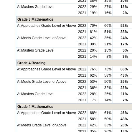
2021
38%
35%
20%
At Masters Grade Level
2022
29%
27%
13%
2021
19%
16%
2%
Grade 3 Mathematics
At Approaches Grade Level or Above
2022
70%
66%
52%
2021
61%
51%
38%
At Meets Grade Level or Above
2022
42%
36%
24%
2021
30%
21%
17%
At Masters Grade Level
2022
20%
15%
5%
2021
14%
8%
3%
Grade 4 Reading
At Approaches Grade Level or Above
2022
76%
73%
66%
2021
62%
58%
43%
At Meets Grade Level or Above
2022
53%
50%
25%
2021
36%
32%
23%
At Masters Grade Level
2022
28%
25%
11%
2021
17%
14%
7%
Grade 4 Mathematics
At Approaches Grade Level or Above
2022
68%
61%
46%
2021
58%
50%
48%
At Meets Grade Level or Above
2022
42%
33%
20%
2021
35%
26%
13%