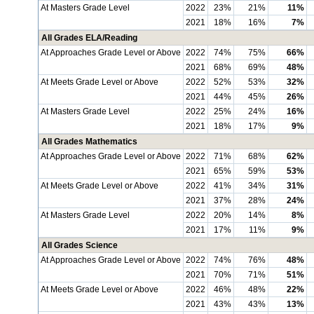
At Masters Grade Level
2022
23%
21%
11%
2021
18%
16%
7%
All Grades ELA/Reading
At Approaches Grade Level or Above
2022
74%
75%
66%
2021
68%
69%
48%
At Meets Grade Level or Above
2022
52%
53%
32%
2021
44%
45%
26%
At Masters Grade Level
2022
25%
24%
16%
2021
18%
17%
9%
All Grades Mathematics
At Approaches Grade Level or Above
2022
71%
68%
62%
2021
65%
59%
53%
At Meets Grade Level or Above
2022
41%
34%
31%
2021
37%
28%
24%
At Masters Grade Level
2022
20%
14%
8%
2021
17%
11%
9%
All Grades Science
At Approaches Grade Level or Above
2022
74%
76%
48%
2021
70%
71%
51%
At Meets Grade Level or Above
2022
46%
48%
22%
2021
43%
43%
13%