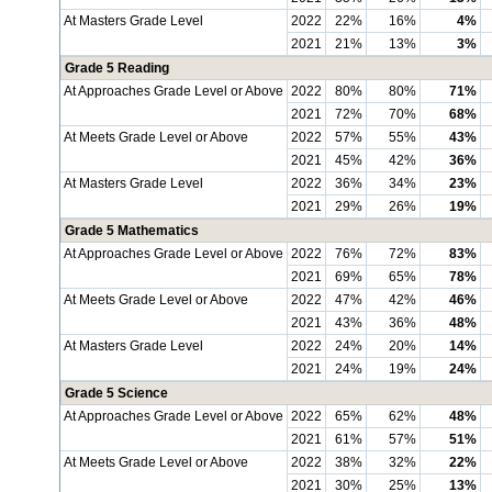
At Masters Grade Level
2022
22%
16%
4%
2021
21%
13%
3%
Grade 5 Reading
At Approaches Grade Level or Above
2022
80%
80%
71%
2021
72%
70%
68%
At Meets Grade Level or Above
2022
57%
55%
43%
2021
45%
42%
36%
At Masters Grade Level
2022
36%
34%
23%
2021
29%
26%
19%
Grade 5 Mathematics
At Approaches Grade Level or Above
2022
76%
72%
83%
2021
69%
65%
78%
At Meets Grade Level or Above
2022
47%
42%
46%
2021
43%
36%
48%
At Masters Grade Level
2022
24%
20%
14%
2021
24%
19%
24%
Grade 5 Science
At Approaches Grade Level or Above
2022
65%
62%
48%
2021
61%
57%
51%
At Meets Grade Level or Above
2022
38%
32%
22%
2021
30%
25%
13%