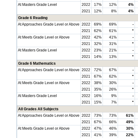
At Masters Grade Level
2022
17%
12%
4%
2021
12%
8%
4%
Grade 6 Reading
At Approaches Grade Level or Above
2022
69%
69%
-
2021
62%
61%
*
At Meets Grade Level or Above
2022
42%
41%
-
2021
32%
31%
*
At Masters Grade Level
2022
23%
21%
-
2021
14%
13%
*
Grade 6 Mathematics
At Approaches Grade Level or Above
2022
72%
67%
-
2021
67%
62%
*
At Meets Grade Level or Above
2022
38%
30%
-
2021
35%
26%
*
At Masters Grade Level
2022
16%
9%
-
2021
15%
7%
*
All Grades All Subjects
At Approaches Grade Level or Above
2022
73%
73%
61%
2021
67%
66%
49%
At Meets Grade Level or Above
2022
47%
46%
30%
2021
41%
39%
22%