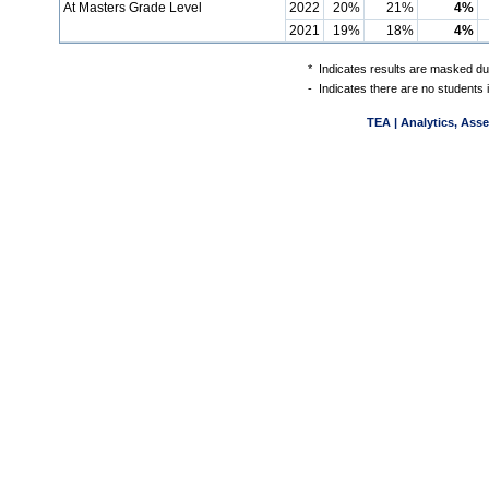
At Masters Grade Level
2022
20%
21%
4%
2021
19%
18%
4%
*
Indicates results are masked due
-
Indicates there are no students 
TEA | Analytics, Ass