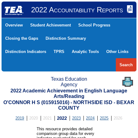
2022 Accountability Reports
Overview
Student Achievement
School Progress
Closing the Gaps
Distinction Summary
Distinction Indicators
TPRS
Analytic Tools
Other Links
Search
Texas Education
Agency
2022 Academic Achievement in English Language
Arts/Reading
O'CONNOR H S (015915016) - NORTHSIDE ISD - BEXAR
COUNTY
2019
2020
2021
2022
2023
2024
2025
2026
This resource provides detailed
comparison group data for every