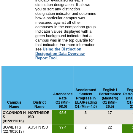
indicator evaluated for each
distinction designation. It allows
you to sort any distinction
designation indicator and determine
how a particular campus was
measured against all other
campuses in the comparison group.
Indicator values displayed with a
green background indicate that a
campus was in the top quartile for
that indicator. For more information
see
Using the Distinction
Designation Data Overview
Report Tool.
Accelerated
English I
Engl
Attendance
Student
Performance
Perf
Rate
Progress in
(Masters)
(Ma
Campus
District
Q1 (Min=
ELA/Reading
Q1 (Min=
Q1 
Name
Name
98.0)
Q1 (Min= 4.0)
26.5)
2
O'CONNOR H
NORTHSIDE
98.6
3
17
S
ISD
(015915016)
BOWIE H S
AUSTIN ISD
99.4
2
22
(227901013)