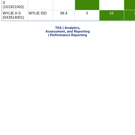
S
(101921002)
WYLIE H S
WYLIE ISD
96.4
3
34
(043914001)
TEA | Analytics,
Assessment, and Reporting
| Performance Reporting