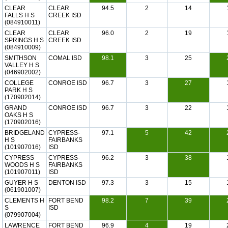
CLEAR
CLEAR
94.5
2
14
FALLS H S
CREEK ISD
(084910011)
CLEAR
CLEAR
96.0
2
19
SPRINGS H S
CREEK ISD
(084910009)
SMITHSON
COMAL ISD
98.1
3
25
VALLEY H S
(046902002)
COLLEGE
CONROE ISD
96.7
3
27
PARK H S
(170902014)
GRAND
CONROE ISD
96.7
3
22
OAKS H S
(170902016)
BRIDGELAND
CYPRESS-
97.1
5
42
H S
FAIRBANKS
(101907016)
ISD
CYPRESS
CYPRESS-
96.2
3
38
WOODS H S
FAIRBANKS
(101907011)
ISD
GUYER H S
DENTON ISD
97.3
3
15
(061901007)
CLEMENTS H
FORT BEND
98.2
7
39
S
ISD
(079907004)
LAWRENCE
FORT BEND
96.9
4
19