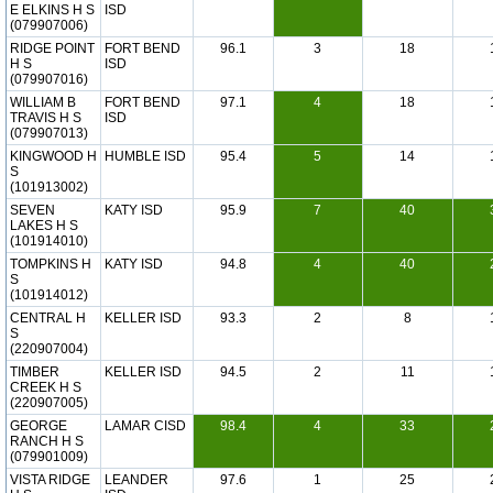
E ELKINS H S
ISD
(079907006)
RIDGE POINT
FORT BEND
96.1
3
18
H S
ISD
(079907016)
WILLIAM B
FORT BEND
97.1
4
18
TRAVIS H S
ISD
(079907013)
KINGWOOD H
HUMBLE ISD
95.4
5
14
S
(101913002)
SEVEN
KATY ISD
95.9
7
40
LAKES H S
(101914010)
TOMPKINS H
KATY ISD
94.8
4
40
S
(101914012)
CENTRAL H
KELLER ISD
93.3
2
8
S
(220907004)
TIMBER
KELLER ISD
94.5
2
11
CREEK H S
(220907005)
GEORGE
LAMAR CISD
98.4
4
33
RANCH H S
(079901009)
VISTA RIDGE
LEANDER
97.6
1
25