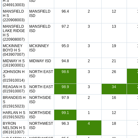
H S
ISD
(246913003)
MANSFIELD
MANSFIELD
96.4
2
12
H S
ISD
(220908003)
MANSFIELD
MANSFIELD
97.2
3
13
LAKE RIDGE
ISD
H S
(220908007)
MCKINNEY
MCKINNEY
95.0
3
19
BOYD H S
ISD
(043907007)
MIDWAY H S
MIDWAY ISD
94.8
2
21
(161903001)
JOHNSON H
NORTH EAST
98.6
3
26
S
ISD
(015910014)
REAGAN H S
NORTH EAST
98.9
3
34
(015910007)
ISD
BRANDEIS H
NORTHSIDE
97.9
2
16
S
ISD
(015915023)
HARLAN H S
NORTHSIDE
99.1
1
12
(015915025)
ISD
BYRON
NORTHWEST
96.3
4
18
NELSON H S
ISD
(061911007)