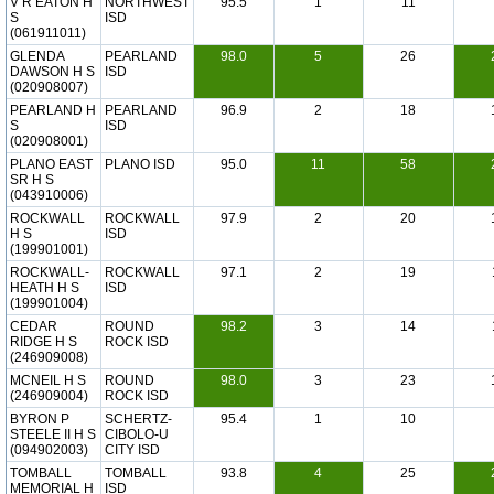
V R EATON H
NORTHWEST
95.5
1
11
S
ISD
(061911011)
GLENDA
PEARLAND
98.0
5
26
DAWSON H S
ISD
(020908007)
PEARLAND H
PEARLAND
96.9
2
18
S
ISD
(020908001)
PLANO EAST
PLANO ISD
95.0
11
58
SR H S
(043910006)
ROCKWALL
ROCKWALL
97.9
2
20
H S
ISD
(199901001)
ROCKWALL-
ROCKWALL
97.1
2
19
HEATH H S
ISD
(199901004)
CEDAR
ROUND
98.2
3
14
RIDGE H S
ROCK ISD
(246909008)
MCNEIL H S
ROUND
98.0
3
23
(246909004)
ROCK ISD
BYRON P
SCHERTZ-
95.4
1
10
STEELE II H S
CIBOLO-U
(094902003)
CITY ISD
TOMBALL
TOMBALL
93.8
4
25
MEMORIAL H
ISD