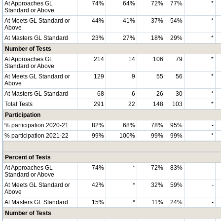
At Approaches GL
74%
64%
72%
77%
*
Standard or Above
At Meets GL Standard or
44%
41%
37%
54%
*
Above
At Masters GL Standard
23%
27%
18%
29%
*
Number of Tests
At Approaches GL
214
14
106
79
*
Standard or Above
At Meets GL Standard or
129
9
55
56
*
Above
At Masters GL Standard
68
6
26
30
*
Total Tests
291
22
148
103
*
Participation
% participation 2020-21
82%
68%
78%
95%
-
% participation 2021-22
99%
100%
99%
99%
*
Percent of Tests
At Approaches GL
74%
*
72%
83%
-
Standard or Above
At Meets GL Standard or
42%
*
32%
59%
-
Above
At Masters GL Standard
15%
*
11%
24%
-
Number of Tests