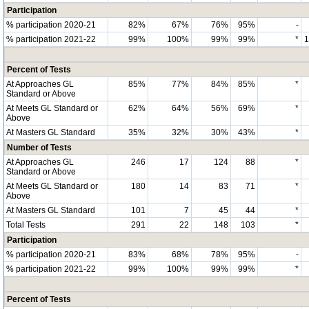
Participation
% participation 2020-21
82%
67%
76%
95%
-
% participation 2021-22
99%
100%
99%
99%
*
Percent of Tests
At Approaches GL
85%
77%
84%
85%
*
Standard or Above
At Meets GL Standard or
62%
64%
56%
69%
*
Above
At Masters GL Standard
35%
32%
30%
43%
*
Number of Tests
At Approaches GL
246
17
124
88
*
Standard or Above
At Meets GL Standard or
180
14
83
71
*
Above
At Masters GL Standard
101
7
45
44
*
Total Tests
291
22
148
103
*
Participation
% participation 2020-21
83%
68%
78%
95%
-
% participation 2021-22
99%
100%
99%
99%
*
Percent of Tests