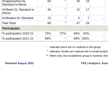
At Approaches GL
64
*
34
24
-
Standard or Above
At Meets GL Standard or
36
*
15
17
-
Above
At Masters GL Standard
13
*
5
7
-
Total Tests
86
*
47
29
-
Participation
% participation 2020-21
75%
57%
69%
93%
-
% participation 2021-22
99%
*
98%
100%
-
-
Indicates there are no students in the group.
*
Indicates results are masked due to small numbers 
**
When only one racial/ethnic group is masked, then
Released August 2022
TEA | Analytics, Ass