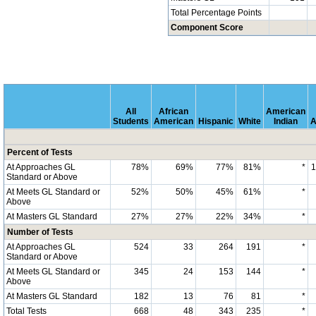
Total Percentage Points
Component Score
All
African
American
Students
American
Hispanic
White
Indian
A
Percent of Tests
At Approaches GL
78%
69%
77%
81%
*
Standard or Above
At Meets GL Standard or
52%
50%
45%
61%
*
Above
At Masters GL Standard
27%
27%
22%
34%
*
Number of Tests
At Approaches GL
524
33
264
191
*
Standard or Above
At Meets GL Standard or
345
24
153
144
*
Above
At Masters GL Standard
182
13
76
81
*
Total Tests
668
48
343
235
*