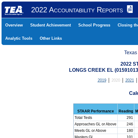
2022 Accountability Reports
Overview
Student Achievement
School Progress
Closing t
Analytic Tools
Other Links
Texas
2022 S
LONGS CREEK EL (01591013
2019
2020
2021
Cal
STAAR Performance
Reading
M
Total Tests
291
Approaches GL or Above
246
Meets GL or Above
180
Masters GL
101