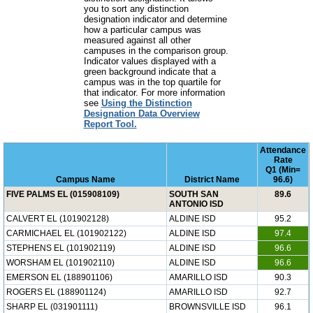
you to sort any distinction
designation indicator and determine
how a particular campus was
measured against all other
campuses in the comparison group.
Indicator values displayed with a
green background indicate that a
campus was in the top quartile for
that indicator. For more information
see
Using the Distinction
Designation Data Overview
Report Tool.
Attendance
Rate
Q1 (Min=
Campus Name
District Name
96.6)
FIVE PALMS EL (015908109)
SOUTH SAN
89.6
ANTONIO ISD
CALVERT EL (101902128)
ALDINE ISD
95.2
CARMICHAEL EL (101902122)
ALDINE ISD
97.4
STEPHENS EL (101902119)
ALDINE ISD
96.6
WORSHAM EL (101902110)
ALDINE ISD
96.6
EMERSON EL (188901106)
AMARILLO ISD
90.3
ROGERS EL (188901124)
AMARILLO ISD
92.7
SHARP EL (031901111)
BROWNSVILLE ISD
96.1