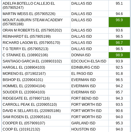
ADELFA BOTELLO CALLEJO EL
DALLAS ISD
95.1
(057905247)
MARTIN WEISS EL (057905226)
DALLAS ISD
94.6
MOUNT AUBURN STEAM ACADEMY
DALLAS ISD
96.9
(057905188)
ORAN M ROBERTS EL (057905202)
DALLAS ISD
93.6
REINHARDT EL (057905199)
DALLAS ISD
96.5
RICHARD LAGOW EL (057905170)
DALLAS ISD
96.7
T G TERRY EL (057905213)
DALLAS ISD
96.5
C STAINKE EL (108902106)
DONNA ISD
98.9
SANTIAGO GARCIA EL (108903102)
EDCOUCH-ELSA ISD
93.9
HARGILL EL (108904103)
EDINBURG CISD
92.5
MORENO EL (071902167)
EL PASO ISD
91.8
BISHOP EL (220904101)
EVERMAN ISD
96.5
HOMMEL EL (220904104)
EVERMAN ISD
94.2
SOUDER EL (220904103)
EVERMAN ISD
95.7
RIDGEGATE EL (079907116)
FORT BEND ISD
94.3
CARROLL PEAK EL (220905110)
FORT WORTH ISD
93.5
DAVID K SELLARS EL (220905186)
FORT WORTH ISD
90.6
SAM ROSEN EL (220905161)
FORT WORTH ISD
94.0
COOPER EL (057909107)
GARLAND ISD
95.3
COOP EL (101912132)
HOUSTON ISD
94.0