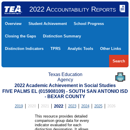
2022 Accountability Reports
Overview
Student Achievement
School Progress
Closing the Gaps
Distinction Summary
Distinction Indicators
TPRS
Analytic Tools
Other Links
Search
Texas Education
Agency
2022 Academic Achievement in Social Studies
FIVE PALMS EL (015908109) - SOUTH SAN ANTONIO ISD
- BEXAR COUNTY
2019
2020
2021
2022
2023
2024
2025
2026
This resource provides detailed
comparison group data for every
indicator evaluated for each
distinction designation. It allows