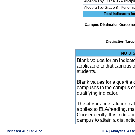
Algebra I by Grade 8 - Participa
Algebra I by Grade 8 - Perfor
Total Indicators f
Campus Distinction Outcome: 0
Distinction Targe
NO DI
Blank values for an indicator
applicable to that campus 
students.
Blank values for a quartile 
campuses in the campus co
qualifying indicator.
The attendance rate indicator
applies to ELA/reading, mat
Consequently, this indicat
campus to attain a distincti
Released August 2022
TEA | Analytics, Ass