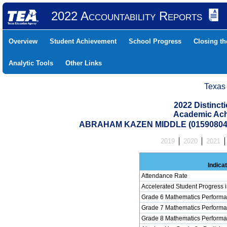
2022 Accountability Reports
Overview
Student Achievement
School Progress
Closing t
Analytic Tools
Other Links
Texas
2022 Distinc
Academic Ach
ABRAHAM KAZEN MIDDLE (015908046
2019
2020
2021
Indica
Attendance Rate
Accelerated Student Progress 
Grade 6 Mathematics Performa
Grade 7 Mathematics Performa
Grade 8 Mathematics Performa