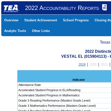
2022 Accountability Reports
Overview
Student Achievement
School Progress
Closing t
Analytic Tools
Other Links
Texas
2022 Distinc
VESTAL EL (015904113)
2019
2020
2021
Indicator
Attendance Rate
Accelerated Student Progress in ELA/Reading
Accelerated Student Progress in Mathematics
Grade 3 Reading Performance (Masters Grade Level)
Grade 3 Mathematics Performance (Masters Grade Level)