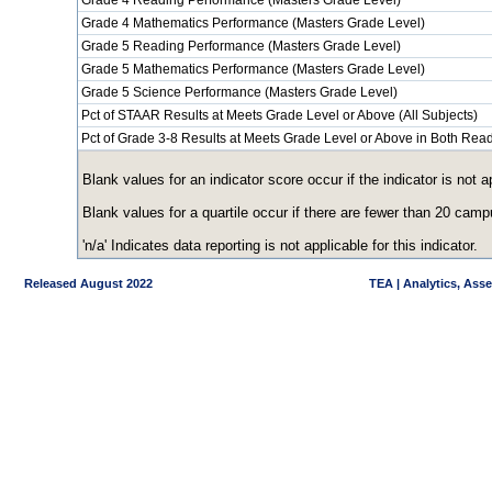
Grade 4 Reading Performance (Masters Grade Level)
Grade 4 Mathematics Performance (Masters Grade Level)
Grade 5 Reading Performance (Masters Grade Level)
Grade 5 Mathematics Performance (Masters Grade Level)
Grade 5 Science Performance (Masters Grade Level)
Pct of STAAR Results at Meets Grade Level or Above (All Subjects)
Pct of Grade 3-8 Results at Meets Grade Level or Above in Both Re
Blank values for an indicator score occur if the indicator is no
Blank values for a quartile occur if there are fewer than 20 cam
'n/a' Indicates data reporting is not applicable for this indicator.
Released August 2022
TEA | Analytics, Ass