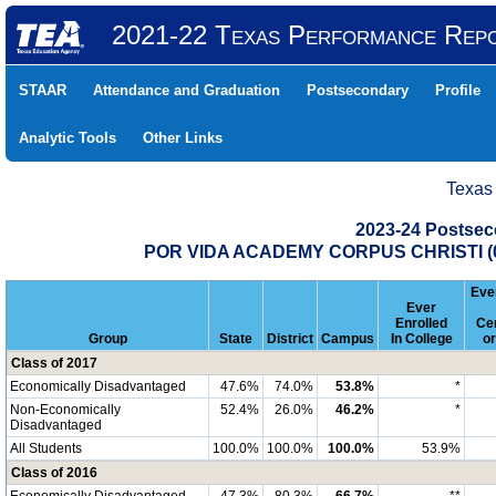
2021-22 Texas Performance Rep
STAAR
Attendance and Graduation
Postsecondary
Profile
Analytic Tools
Other Links
Texas
2023-24 Postse
POR VIDA ACADEMY CORPUS CHRISTI (0
Ever
Ever
Enrolled
Cer
Group
State
District
Campus
In College
o
Class of 2017
Economically Disadvantaged
47.6%
74.0%
53.8%
*
Non-Economically
52.4%
26.0%
46.2%
*
Disadvantaged
All Students
100.0%
100.0%
100.0%
53.9%
Class of 2016