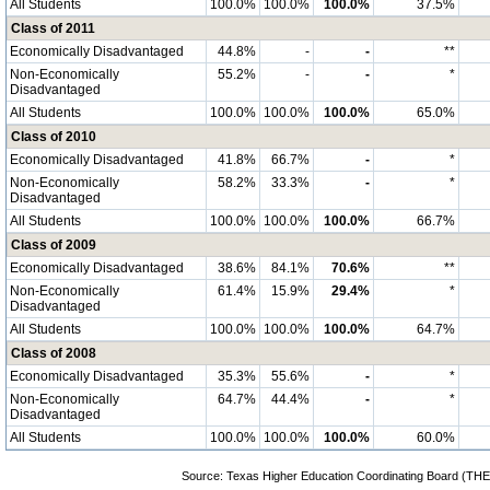
All Students
100.0%
100.0%
100.0%
37.5%
Class of 2011
Economically Disadvantaged
44.8%
-
-
**
Non-Economically
55.2%
-
-
*
Disadvantaged
All Students
100.0%
100.0%
100.0%
65.0%
Class of 2010
Economically Disadvantaged
41.8%
66.7%
-
*
Non-Economically
58.2%
33.3%
-
*
Disadvantaged
All Students
100.0%
100.0%
100.0%
66.7%
Class of 2009
Economically Disadvantaged
38.6%
84.1%
70.6%
**
Non-Economically
61.4%
15.9%
29.4%
*
Disadvantaged
All Students
100.0%
100.0%
100.0%
64.7%
Class of 2008
Economically Disadvantaged
35.3%
55.6%
-
*
Non-Economically
64.7%
44.4%
-
*
Disadvantaged
All Students
100.0%
100.0%
100.0%
60.0%
Source: Texas Higher Education Coordinating Board (THE