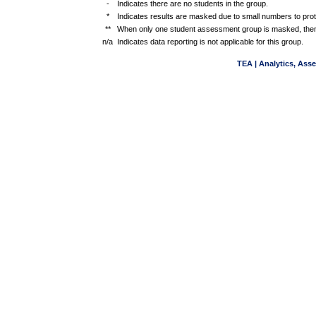
-
Indicates there are no students in the group.
*
Indicates results are masked due to small numbers to protec
**
When only one student assessment group is masked, then
n/a
Indicates data reporting is not applicable for this group.
TEA | Analytics, Ass