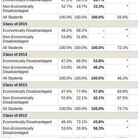
Economically Disadvantaged
47.3%
80.3%
66.7%
**
Non-Economically
52.7%
19.7%
33.3%
*
Disadvantaged
All Students
100.0%
100.0%
100.0%
55.6%
Class of 2015
Economically Disadvantaged
46.2%
68.2%
-
**
Non-Economically
53.8%
31.8%
-
*
Disadvantaged
All Students
100.0%
100.0%
100.0%
72.2%
Class of 2014
Economically Disadvantaged
47.0%
66.0%
53.8%
*
Non-Economically
53.0%
34.0%
46.2%
*
Disadvantaged
All Students
100.0%
100.0%
100.0%
46.2%
Class of 2013
Economically Disadvantaged
47.4%
77.9%
57.9%
63.6%
Non-Economically
52.6%
22.1%
42.1%
87.5%
Disadvantaged
All Students
100.0%
100.0%
100.0%
73.7%
Class of 2012
Economically Disadvantaged
46.4%
73.1%
43.8%
*
Non-Economically
53.6%
26.9%
56.3%
*
Disadvantaged