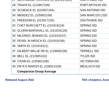
27
WESTWOOD TERRACE EL (015915114)
NORTHSIDE ISD
28
TRAVIS EL (123907108)
PORT ARTHUR ISD
29
SCHENCK EL (015907164)
SAN ANTONIO ISD
30
MENDEZ EL (105902108)
SAN MARCOS CISD
31
FREEDOM EL (015917105)
SOUTHSIDE ISD
32
CHET BURCHETT EL (101919119)
SPRING ISD
33
GLORIA MARSHALL EL (101919128)
SPRING ISD
34
MILDRED JENKINS EL (101919107)
SPRING ISD
35
PEARL M HIRSCH EL (101919108)
SPRING ISD
36
SMITH EL (101919111)
SPRING ISD
37
GILBERT WILLIE SR EL (129906108)
TERRELL ISD
38
BELL EL (212905102)
TYLER ISD
39
CRAIN EL (235902106)
VICTORIA ISD
40
DR R E MARGO EL (108913109)
WESLACO ISD
Comparison Group Average
Released August 2022
TEA | Analytics, Ass