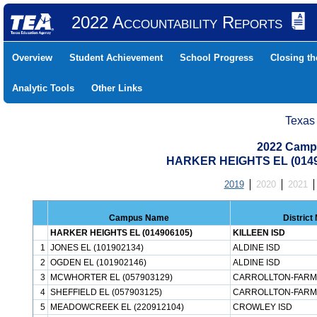
2022 Accountability Reports
Overview
Student Achievement
School Progress
Closing t
Analytic Tools
Other Links
Texas
2022 Camp
HARKER HEIGHTS EL (0149
2019
2020
2021
Campus Name
Distric
HARKER HEIGHTS EL (014906105)
KILLEEN ISD
1
JONES EL (101902134)
ALDINE ISD
2
OGDEN EL (101902146)
ALDINE ISD
3
MCWHORTER EL (057903129)
CARROLLTON-FARM
4
SHEFFIELD EL (057903125)
CARROLLTON-FARM
5
MEADOWCREEK EL (220912104)
CROWLEY ISD