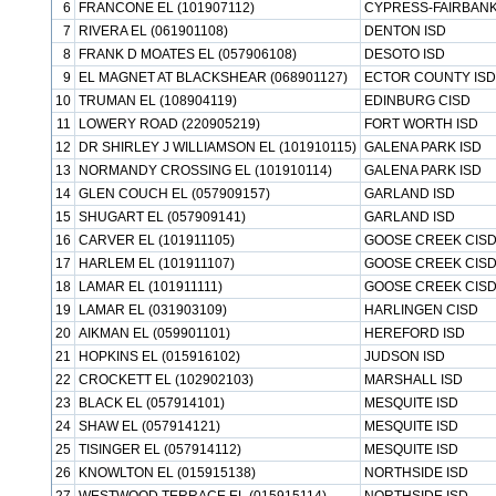
6
FRANCONE EL (101907112)
CYPRESS-FAIRBANK
7
RIVERA EL (061901108)
DENTON ISD
8
FRANK D MOATES EL (057906108)
DESOTO ISD
9
EL MAGNET AT BLACKSHEAR (068901127)
ECTOR COUNTY ISD
10
TRUMAN EL (108904119)
EDINBURG CISD
11
LOWERY ROAD (220905219)
FORT WORTH ISD
12
DR SHIRLEY J WILLIAMSON EL (101910115)
GALENA PARK ISD
13
NORMANDY CROSSING EL (101910114)
GALENA PARK ISD
14
GLEN COUCH EL (057909157)
GARLAND ISD
15
SHUGART EL (057909141)
GARLAND ISD
16
CARVER EL (101911105)
GOOSE CREEK CIS
17
HARLEM EL (101911107)
GOOSE CREEK CIS
18
LAMAR EL (101911111)
GOOSE CREEK CIS
19
LAMAR EL (031903109)
HARLINGEN CISD
20
AIKMAN EL (059901101)
HEREFORD ISD
21
HOPKINS EL (015916102)
JUDSON ISD
22
CROCKETT EL (102902103)
MARSHALL ISD
23
BLACK EL (057914101)
MESQUITE ISD
24
SHAW EL (057914121)
MESQUITE ISD
25
TISINGER EL (057914112)
MESQUITE ISD
26
KNOWLTON EL (015915138)
NORTHSIDE ISD