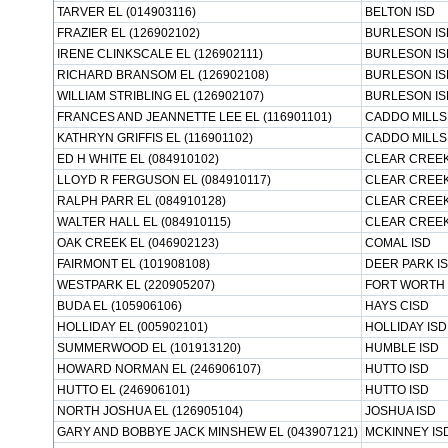
TARVER EL (014903116)
BELTON ISD
FRAZIER EL (126902102)
BURLESON IS
IRENE CLINKSCALE EL (126902111)
BURLESON IS
RICHARD BRANSOM EL (126902108)
BURLESON IS
WILLIAM STRIBLING EL (126902107)
BURLESON IS
FRANCES AND JEANNETTE LEE EL (116901101)
CADDO MILLS
KATHRYN GRIFFIS EL (116901102)
CADDO MILLS
ED H WHITE EL (084910102)
CLEAR CREEK
LLOYD R FERGUSON EL (084910117)
CLEAR CREEK
RALPH PARR EL (084910128)
CLEAR CREEK
WALTER HALL EL (084910115)
CLEAR CREEK
OAK CREEK EL (046902123)
COMAL ISD
FAIRMONT EL (101908108)
DEER PARK I
WESTPARK EL (220905207)
FORT WORTH 
BUDA EL (105906106)
HAYS CISD
HOLLIDAY EL (005902101)
HOLLIDAY ISD
SUMMERWOOD EL (101913120)
HUMBLE ISD
HOWARD NORMAN EL (246906107)
HUTTO ISD
HUTTO EL (246906101)
HUTTO ISD
NORTH JOSHUA EL (126905104)
JOSHUA ISD
GARY AND BOBBYE JACK MINSHEW EL (043907121)
MCKINNEY IS