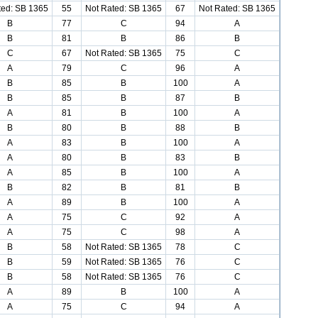
ted: SB 1365
55
Not Rated: SB 1365
67
Not Rated: SB 1365
B
77
C
94
A
B
81
B
86
B
C
67
Not Rated: SB 1365
75
C
A
79
C
96
A
B
85
B
100
A
B
85
B
87
B
A
81
B
100
A
B
80
B
88
B
A
83
B
100
A
A
80
B
83
B
A
85
B
100
A
B
82
B
81
B
A
89
B
100
A
A
75
C
92
A
A
75
C
98
A
B
58
Not Rated: SB 1365
78
C
B
59
Not Rated: SB 1365
76
C
B
58
Not Rated: SB 1365
76
C
A
89
B
100
A
A
75
C
94
A