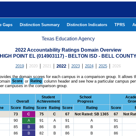
he Gaps
Distinction Summary
Distinction Indicators
TPRS
A
Texas Education Agency
2022 Accountability Ratings Domain Overview
HIGH POINT EL (014903117) - BELTON ISD - BELL COUNT
2019
2020
2021
2022
2023
2024
2025
2026
rovides the domain scores for each campus in a comparison group. It allows t
domain
Score
or
Rating
column header and see how a particular campus per
ther campuses in the comparison group.
Student
School
Acad
Overall
Achievement
Progress
Gro
me
Score
Rating
Score
Rating
Score
Rating
Score
73
C
75
C
67
Not Rated: SB 1365
67
Not Ra
D
90
A
91
A
91
A
91
85
B
86
B
85
B
85
86
B
82
B
86
B
86