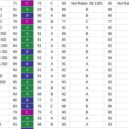
71
C
72
C
60
Not Rated: SB 1365
60
Not Ra
D
91
A
83
B
89
B
89
D
89
B
90
A
86
B
86
D
79
C
80
B
77
C
77
D
93
A
90
A
92
A
92
 ISD
94
A
91
A
86
B
86
 ISD
90
A
91
A
85
B
83
 ISD
94
A
91
A
92
A
92
 ISD
89
B
90
A
85
B
85
 ISD
96
A
91
A
94
A
94
 ISD
89
B
90
A
91
A
91
94
A
91
A
92
A
92
SD
88
B
91
A
85
B
85
ISD
95
A
92
A
93
A
93
91
A
85
B
91
A
91
94
A
88
B
92
A
92
86
B
77
C
89
B
89
83
B
76
C
86
B
86
79
C
75
C
80
B
80
95
A
93
A
93
A
93
D
93
A
88
B
93
A
93