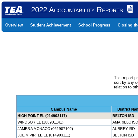
2022 Accountability Reports
Overview
Student Achievement
School Progress
Closing t
This report p
sort by any 
relation to o
Campus Name
District Na
HIGH POINT EL (014903117)
BELTON ISD
WINDSOR EL (188901141)
AMARILLO IS
JAMES A MONACO (061907102)
AUBREY ISD
JOE M PIRTLE EL (014903111)
BELTON ISD