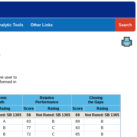
nalytic Tools
Other Links
Search
Y
he user to
formed in
emic
Relative
Closing
wth
Performance
the Gaps
Rating
Score
Rating
Score
Rating
ted: SB 1365
58
Not Rated: SB 1365
69
Not Rated: SB 1365
A
83
B
89
B
B
77
C
83
B
B
72
C
85
B