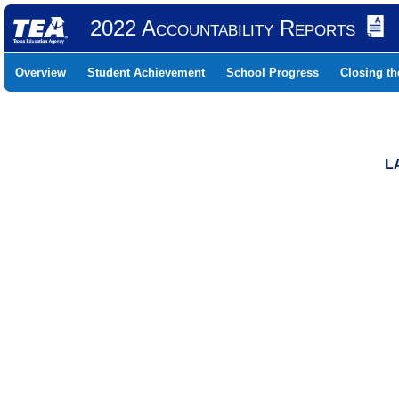
2022 Accountability Reports
Overview
Student Achievement
School Progress
Closing t
L