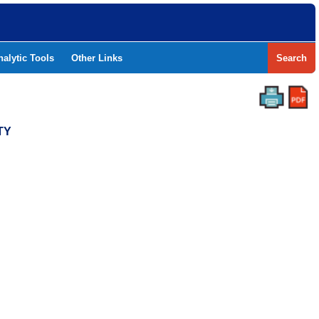
nalytic Tools
Other Links
Search
TY