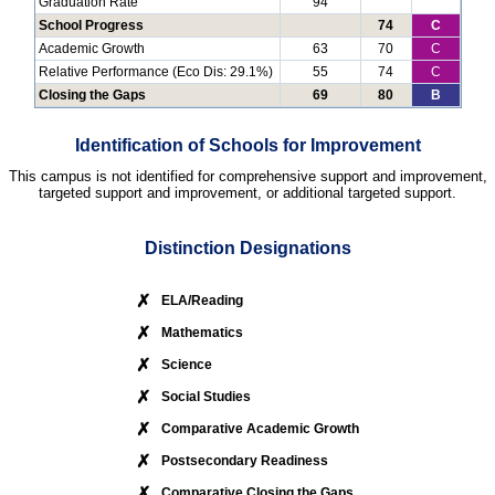
Graduation Rate
94
School Progress
74
C
Academic Growth
63
70
C
Relative Performance (Eco Dis: 29.1%)
55
74
C
Closing the Gaps
69
80
B
Identification of Schools for Improvement
This campus is not identified for comprehensive support and improvement,
targeted support and improvement, or additional targeted support.
Distinction Designations
✗
ELA/Reading
✗
Mathematics
✗
Science
✗
Social Studies
✗
Comparative Academic Growth
✗
Postsecondary Readiness
✗
Comparative Closing the Gaps