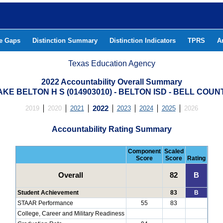
he Gaps
Distinction Summary
Distinction Indicators
TPRS
A
Texas Education Agency
2022 Accountability Overall Summary
AKE BELTON H S (014903010) - BELTON ISD - BELL COUN
2019
2020
2021
2022
2023
2024
2025
2026
Accountability Rating Summary
Component
Scaled
Score
Score
Rating
Overall
82
B
Student Achievement
83
B
STAAR Performance
55
83
College, Career and Military Readiness