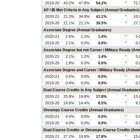
2019-20
43.2%
47.8%
54.2%
*
72.
AP / IB Met Criteria in Any Subject (Annual Graduates)
2020-21
21.3%
34.9%
41.1%
*
10.
2019-20
21.1%
21.1%
30.5%
*
27.
Associate Degree (Annual Graduates)
2020-21
2.6%
1.2%
1.4%
*
5.
2019-20
2.1%
0.0%
0.0%
*
0.
Associate Degree but not Career / Military Ready (An
2020-21
2.1%
1.2%
1.4%
*
5.
2019-20
1.8%
0.0%
0.0%
*
0.
Associate Degree and Career / Military Ready (Annua
2020-21
0.5%
0.0%
0.0%
*
0.
2019-20
0.4%
0.0%
0.0%
*
0.
Dual Course Credits in Any Subject (Annual Graduates
2020-21
25.9%
19.8%
17.8%
*
15.
2019-20
24.6%
14.4%
8.5%
*
9.
Onramps Course Credits (Annual Graduates)
2020-21
4.4%
0.0%
0.0%
*
0.
2019-20
4.0%
0.0%
0.0%
*
0.
Dual Course Credits or Onramps Course Credits (Ann
2020-21
27.2%
19.8%
17.8%
*
15.