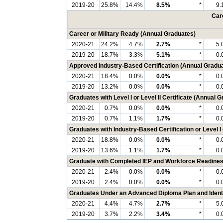
2019-20
25.8%
14.4%
8.5%
*
9.
Care
Career or Military Ready (Annual Graduates)
2020-21
24.2%
4.7%
2.7%
*
5.
2019-20
18.7%
3.3%
5.1%
*
0.
Approved Industry-Based Certification (Annual Gradu
2020-21
18.4%
0.0%
0.0%
*
0.
2019-20
13.2%
0.0%
0.0%
*
0.
Graduates with Level I or Level II Certificate (Annual 
2020-21
0.7%
0.0%
0.0%
*
0.
2019-20
0.7%
1.1%
1.7%
*
0.
Graduates with Industry-Based Certification or Level I 
2020-21
18.8%
0.0%
0.0%
*
0.
2019-20
13.6%
1.1%
1.7%
*
0.
Graduate with Completed IEP and Workforce Readines
2020-21
2.4%
0.0%
0.0%
*
0.
2019-20
2.4%
0.0%
0.0%
*
0.
Graduates Under an Advanced Diploma Plan and Identi
2020-21
4.4%
4.7%
2.7%
*
5.
2019-20
3.7%
2.2%
3.4%
*
0.