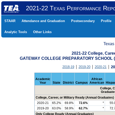
2021-22 Texas Performance Rep
STAAR
Attendance and Graduation
Postsecondary
Profile
Analytic Tools
Other Links
Texas
2021-22 College, Care
GATEWAY COLLEGE PREPARATORY SCHOOL (0
2018-19
2019-20
2020-21
20
Academic
African
Year
State
District
Campus
American
Hispa
College, C
Graduate
College, Career, or Military Ready (Annual Graduates)
2020-21
65.2%
69.8%
72.6%
*
55.
2019-20
63.0%
58.9%
62.7%
*
72.
Only College Ready (Annual Graduates)