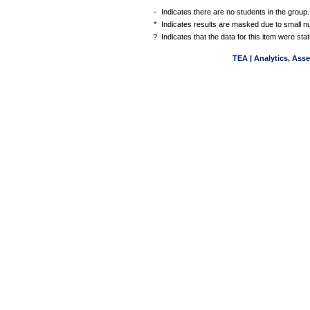
-
Indicates there are no students in the group.
*
Indicates results are masked due to small num
?
Indicates that the data for this item were st
TEA | Analytics, Ass