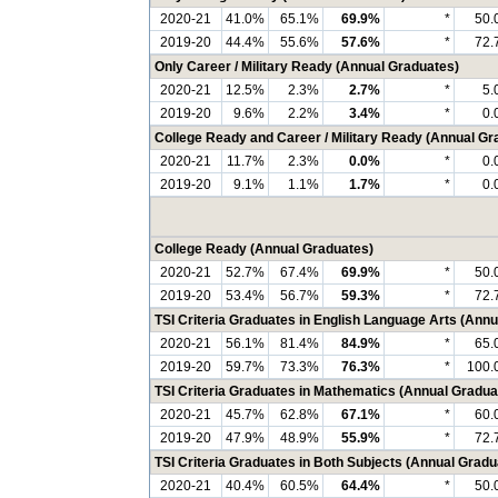
2020-21
41.0%
65.1%
69.9%
*
50.
2019-20
44.4%
55.6%
57.6%
*
72.
Only Career / Military Ready (Annual Graduates)
2020-21
12.5%
2.3%
2.7%
*
5.
2019-20
9.6%
2.2%
3.4%
*
0.
College Ready and Career / Military Ready (Annual Gr
2020-21
11.7%
2.3%
0.0%
*
0.
2019-20
9.1%
1.1%
1.7%
*
0.
College Ready (Annual Graduates)
2020-21
52.7%
67.4%
69.9%
*
50.
2019-20
53.4%
56.7%
59.3%
*
72.
TSI Criteria Graduates in English Language Arts (Ann
2020-21
56.1%
81.4%
84.9%
*
65.
2019-20
59.7%
73.3%
76.3%
*
100.
TSI Criteria Graduates in Mathematics (Annual Gradua
2020-21
45.7%
62.8%
67.1%
*
60.
2019-20
47.9%
48.9%
55.9%
*
72.
TSI Criteria Graduates in Both Subjects (Annual Gradu
2020-21
40.4%
60.5%
64.4%
*
50.