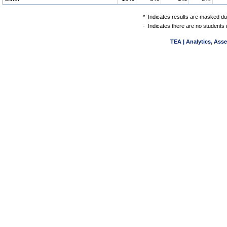
*
Indicates results are masked due
-
Indicates there are no students 
TEA | Analytics, Ass