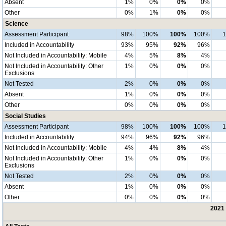
Absent
1%
0%
0%
0%
Other
0%
1%
0%
0%
Science
Assessment Participant
98%
100%
100%
100%
Included in Accountability
93%
95%
92%
96%
Not Included in Accountability: Mobile
4%
5%
8%
4%
Not Included in Accountability: Other
1%
0%
0%
0%
Exclusions
Not Tested
2%
0%
0%
0%
Absent
1%
0%
0%
0%
Other
0%
0%
0%
0%
Social Studies
Assessment Participant
98%
100%
100%
100%
Included in Accountability
94%
96%
92%
96%
Not Included in Accountability: Mobile
4%
4%
8%
4%
Not Included in Accountability: Other
1%
0%
0%
0%
Exclusions
Not Tested
2%
0%
0%
0%
Absent
1%
0%
0%
0%
Other
0%
0%
0%
0%
2021 