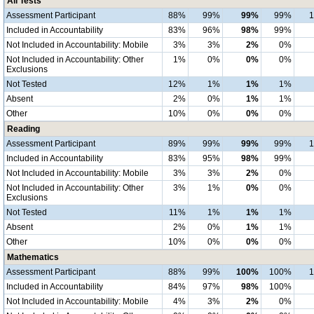
All Tests
Assessment Participant
88%
99%
99%
99%
Included in Accountability
83%
96%
98%
99%
Not Included in Accountability: Mobile
3%
3%
2%
0%
Not Included in Accountability: Other
1%
0%
0%
0%
Exclusions
Not Tested
12%
1%
1%
1%
Absent
2%
0%
1%
1%
Other
10%
0%
0%
0%
Reading
Assessment Participant
89%
99%
99%
99%
Included in Accountability
83%
95%
98%
99%
Not Included in Accountability: Mobile
3%
3%
2%
0%
Not Included in Accountability: Other
3%
1%
0%
0%
Exclusions
Not Tested
11%
1%
1%
1%
Absent
2%
0%
1%
1%
Other
10%
0%
0%
0%
Mathematics
Assessment Participant
88%
99%
100%
100%
Included in Accountability
84%
97%
98%
100%
Not Included in Accountability: Mobile
4%
3%
2%
0%