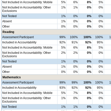
Not Included in Accountability: Mobile
5%
6%
8%
5%
Not Included in Accountability: Other
1%
1%
0%
0%
Exclusions
Not Tested
1%
0%
0%
0%
Absent
1%
0%
0%
0%
Other
0%
0%
0%
0%
Reading
Assessment Participant
99%
100%
100%
100%
Included in Accountability
92%
91%
92%
95%
Not Included in Accountability: Mobile
5%
6%
8%
5%
Not Included in Accountability: Other
2%
2%
0%
0%
Exclusions
Not Tested
1%
0%
0%
0%
Absent
1%
0%
0%
0%
Other
0%
0%
0%
0%
Mathematics
Assessment Participant
99%
99%
100%
100%
Included in Accountability
93%
92%
92%
95%
Not Included in Accountability: Mobile
5%
7%
8%
5%
Not Included in Accountability: Other
1%
0%
0%
0%
Exclusions
Not Tested
1%
1%
0%
0%