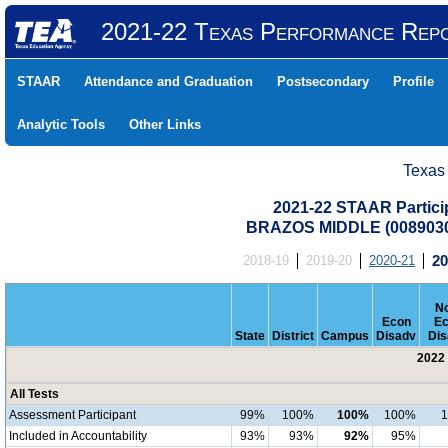
2021-22 Texas Performance Rep
STAAR
Attendance and Graduation
Postsecondary
Profile
Analytic Tools
Other Links
Texas
2021-22 STAAR Particip
BRAZOS MIDDLE (0089030
2018-19
2019-20
2020-21
20
No
Econ
Ec
State
District
Campus
Disadv
Dis
2022 
All Tests
Assessment Participant
99%
100%
100%
100%
Included in Accountability
93%
93%
92%
95%