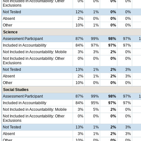
Not Included in Accountability: Other
0%
0%
0%
0%
Exclusions
Not Tested
12%
1%
0%
0%
Absent
2%
0%
0%
0%
Other
10%
1%
0%
0%
Science
Assessment Participant
87%
99%
98%
97%
Included in Accountability
84%
97%
97%
97%
Not Included in Accountability: Mobile
3%
3%
2%
0%
Not Included in Accountability: Other
0%
0%
0%
0%
Exclusions
Not Tested
13%
1%
2%
3%
Absent
2%
1%
2%
3%
Other
10%
0%
0%
0%
Social Studies
Assessment Participant
87%
99%
98%
97%
Included in Accountability
84%
95%
97%
97%
Not Included in Accountability: Mobile
3%
5%
2%
0%
Not Included in Accountability: Other
0%
0%
0%
0%
Exclusions
Not Tested
13%
1%
2%
3%
Absent
3%
1%
2%
3%
Other
10%
0%
0%
0%