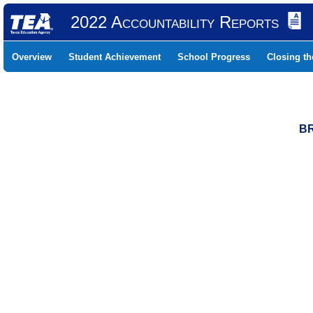
2022 Accountability Reports
Overview
Student Achievement
School Progress
Closing t
BR