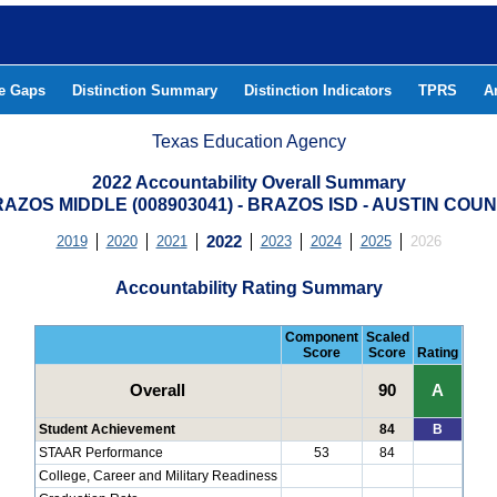
he Gaps
Distinction Summary
Distinction Indicators
TPRS
A
Texas Education Agency
2022 Accountability Overall Summary
AZOS MIDDLE (008903041) - BRAZOS ISD - AUSTIN COU
2019
2020
2021
2022
2023
2024
2025
2026
Accountability Rating Summary
Component
Scaled
Score
Score
Rating
Overall
90
A
Student Achievement
84
B
STAAR Performance
53
84
College, Career and Military Readiness