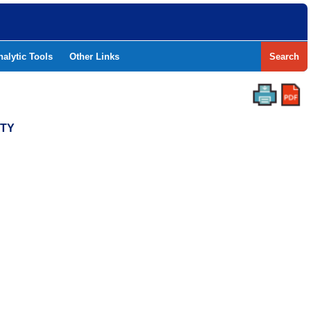
nalytic Tools
Other Links
Search
NTY