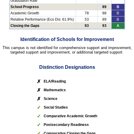
Graduation Rate
School Progress
89
B
Academic Growth
78
88
B
Relative Performance (Eco Dis: 61.9%)
53
89
B
Closing the Gaps
93
93
A
Identification of Schools for Improvement
This campus is not identified for comprehensive support and improvement,
targeted support and improvement, or additional targeted support.
Distinction Designations
✗
ELA/Reading
✗
Mathematics
✗
Science
✓
Social Studies
✓
Comparative Academic Growth
✓
Postsecondary Readiness
✓
Comparative Closing the Gaps